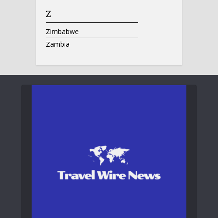
Z
Zimbabwe
Zambia