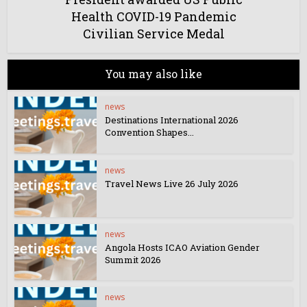
Health COVID-19 Pandemic
Civilian Service Medal
You may also like
news
Destinations International 2026
Convention Shapes...
news
Travel News Live 26 July 2026
news
Angola Hosts ICAO Aviation Gender
Summit 2026
news