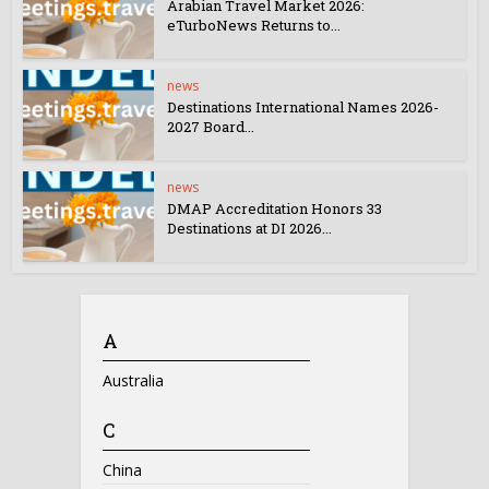
Arabian Travel Market 2026:
eTurboNews Returns to...
news
Destinations International Names 2026-
2027 Board...
news
DMAP Accreditation Honors 33
Destinations at DI 2026...
A
Australia
C
China