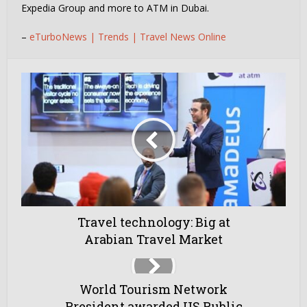
Expedia Group and more to ATM in Dubai.
–
eTurboNews | Trends | Travel News Online
Travel technology: Big at
Arabian Travel Market
World Tourism Network
President awarded US Public