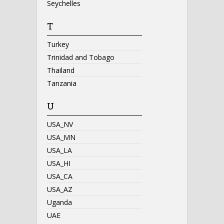
Seychelles
T
Turkey
Trinidad and Tobago
Thailand
Tanzania
U
USA_NV
USA_MN
USA_LA
USA_HI
USA_CA
USA_AZ
Uganda
UAE