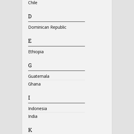
Chile
D
Dominican Republic
E
Ethiopia
G
Guatemala
Ghana
I
Indonesia
India
K