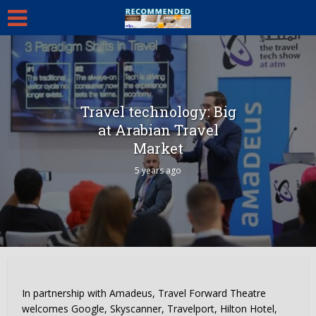
Travel technology: Big
at Arabian Travel
Market
5 years ago
In partnership with Amadeus, Travel Forward Theatre
welcomes Google, Skyscanner, Travelport, Hilton Hotel,