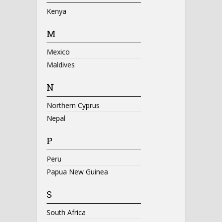
Kenya
M
Mexico
Maldives
N
Northern Cyprus
Nepal
P
Peru
Papua New Guinea
S
South Africa