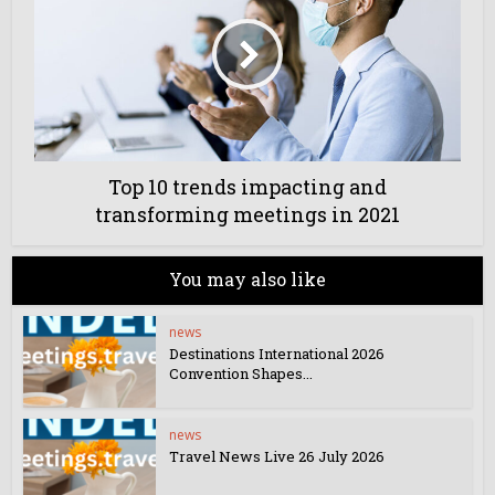
Top 10 trends impacting and
transforming meetings in 2021
You may also like
news
Destinations International 2026
Convention Shapes...
news
Travel News Live 26 July 2026