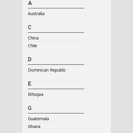
A
Australia
C
China
Chile
D
Dominican Republic
E
Ethiopia
G
Guatemala
Ghana