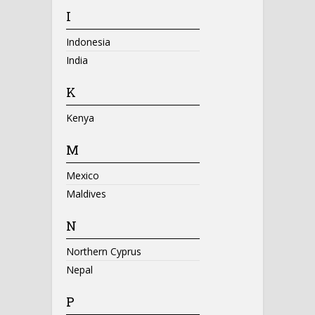
I
Indonesia
India
K
Kenya
M
Mexico
Maldives
N
Northern Cyprus
Nepal
P