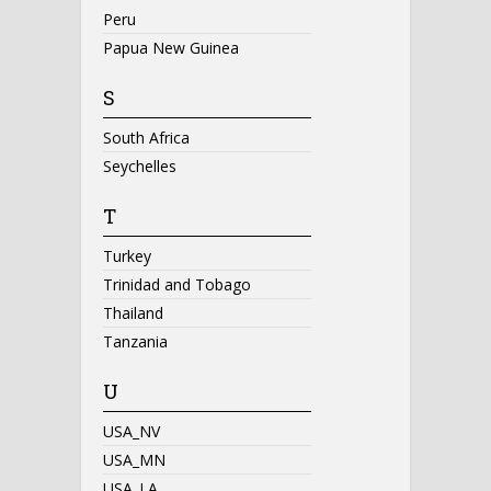
Peru
Papua New Guinea
S
South Africa
Seychelles
T
Turkey
Trinidad and Tobago
Thailand
Tanzania
U
USA_NV
USA_MN
USA_LA