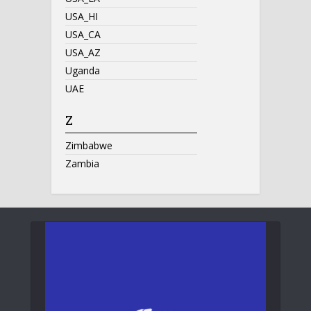
USA_HI
USA_CA
USA_AZ
Uganda
UAE
Z
Zimbabwe
Zambia