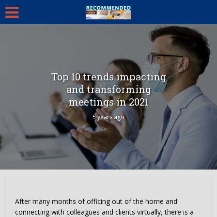
Top 10 trends impacting
and transforming
meetings in 2021
5 years ago
After many months of officing out of the home and
connecting with colleagues and clients virtually, there is a