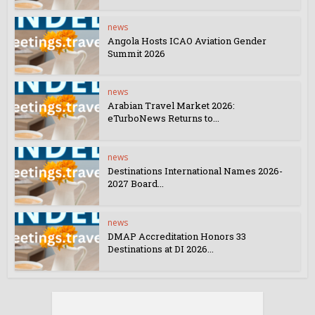
news
Angola Hosts ICAO Aviation Gender
Summit 2026
news
Arabian Travel Market 2026:
eTurboNews Returns to...
news
Destinations International Names 2026-
2027 Board...
news
DMAP Accreditation Honors 33
Destinations at DI 2026...