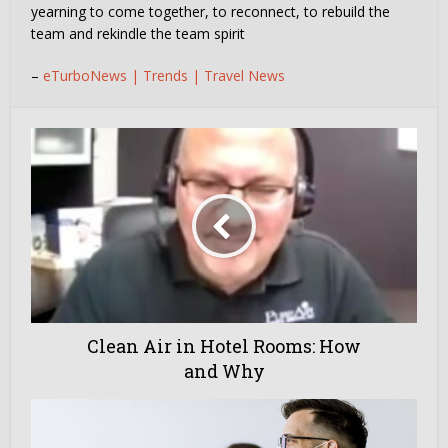
yearning to come together, to reconnect, to rebuild the
team and rekindle the team spirit
–
eTurboNews | Trends | Travel News
Clean Air in Hotel Rooms: How
and Why