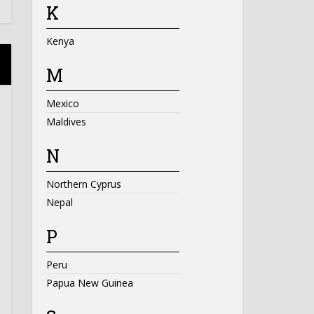
K
Kenya
M
Mexico
Maldives
N
Northern Cyprus
Nepal
P
Peru
Papua New Guinea