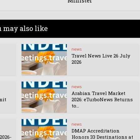
Minister
 may also like
news
Travel News Live 26 July
2026
news
Arabian Travel Market
mit
2026: eTurboNews Returns
to...
news
DMAP Accreditation
2026-
Honors 33 Destinations at