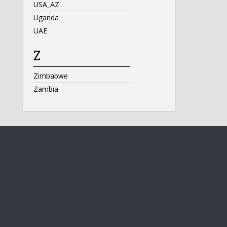
USA_AZ
Uganda
UAE
Z
Zimbabwe
Zambia