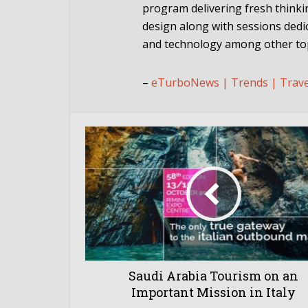
program delivering fresh think
design along with sessions dedic
and technology among other top
–
eTurboNews | Trends | Trav
Saudi Arabia Tourism on an
Important Mission in Italy