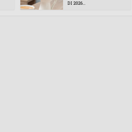
DI 2026...