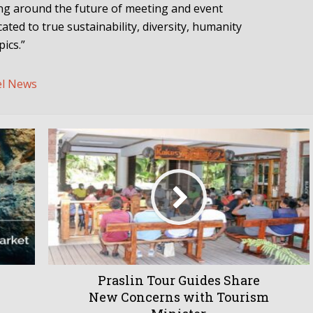
ing around the future of meeting and event
ated to true sustainability, diversity, humanity
ics.”
el News
Praslin Tour Guides Share
New Concerns with Tourism