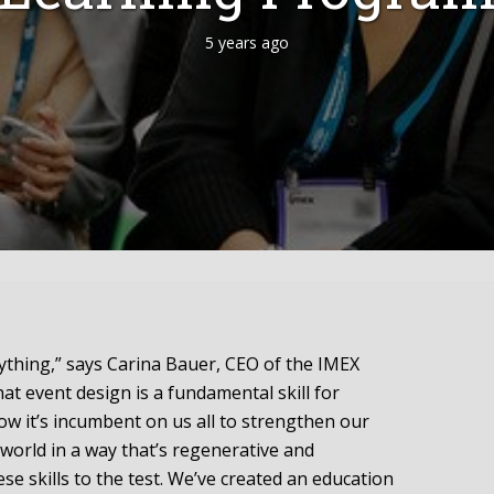
5 years ago
rything,” says Carina Bauer, CEO of the IMEX
at event design is a fundamental skill for
ow it’s incumbent on us all to strengthen our
 world in a way that’s regenerative and
ese skills to the test. We’ve created an education