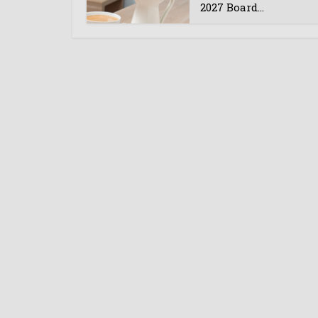
2027 Board...