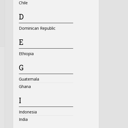
Chile
D
Dominican Republic
E
Ethiopia
G
Guatemala
Ghana
I
Indonesia
India