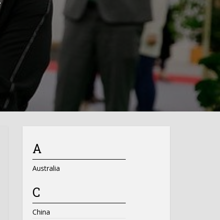
A
Australia
C
China