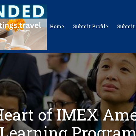
Home
Submit Profile
Submit
eart of IMEX Ame
Learning Progra