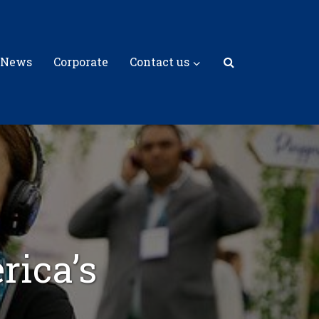
 News
Corporate
Contact us
rica’s
m