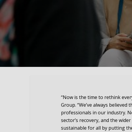
“Now is the time to rethink eve
Group. “We’ve always believed th
professionals in our industry. N
sector’s recovery, and the wider
sustainable for all by putting th