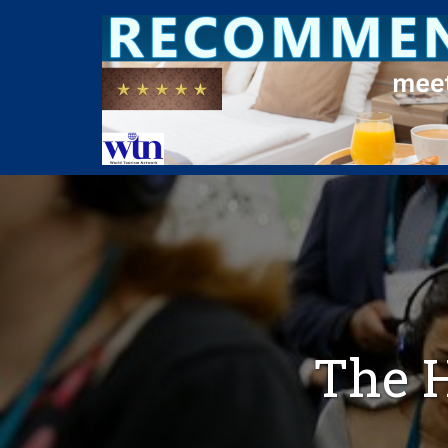
The H