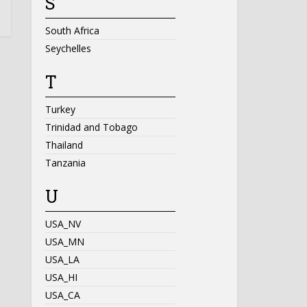
S
South Africa
Seychelles
T
Turkey
Trinidad and Tobago
Thailand
Tanzania
U
USA_NV
USA_MN
USA_LA
USA_HI
USA_CA