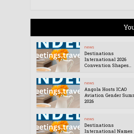
You
news
Destinations
International 2026
Convention Shapes...
news
Angola Hosts ICAO
Aviation Gender Sum
2026
news
Destinations
International Names 