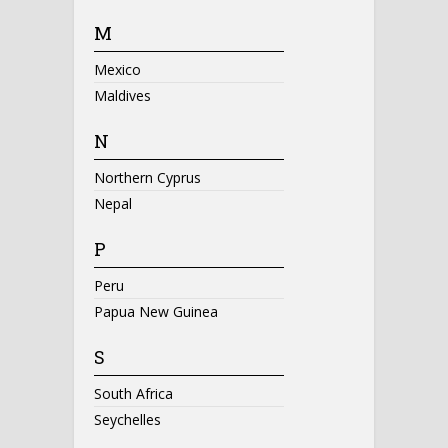
M
Mexico
Maldives
N
Northern Cyprus
Nepal
P
Peru
Papua New Guinea
S
South Africa
Seychelles