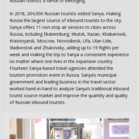
Russian tourists a sense of belonging.
In 2018, 204,000 Russian tourists visited Sanya, making
Russia the largest source of inbound tourists to the city.
Sanya offers 11 non-stop air services to cities across
Russia, including Ekaterinburg, Irkutsk, Kazan, Khabarovsk,
Krasnoyarsk, Moscow, Novosibirsk, Ufa, Ulan-Ude,
Vladivostok and Zhukovsky, adding up to 19 flights per
week and making the trip to Sanya a convenient experience
no matter where one lives in the expansive country.
Fourteen Sanya-based travel agencies attended the
tourism promotion event in Russia. Sanya’s municipal
government and leading business in the travel sector
worked hand-in-hand to analyze Sanya’s traditional inbound
tourist source market and improve the quantity and quality
of Russian inbound tourists.