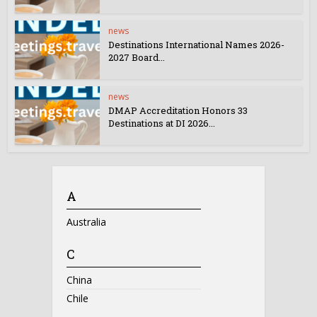
news
Destinations International Names 2026-
2027 Board...
news
DMAP Accreditation Honors 33
Destinations at DI 2026...
A
Australia
C
China
Chile