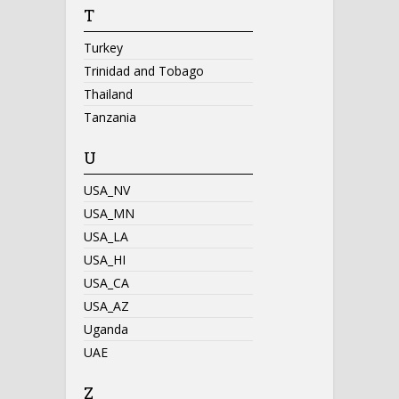
T
Turkey
Trinidad and Tobago
Thailand
Tanzania
U
USA_NV
USA_MN
USA_LA
USA_HI
USA_CA
USA_AZ
Uganda
UAE
Z