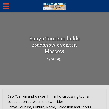
Sanya Tourism holds
roadshow event in
Moscow
7 years ago
Cao Yuanxin and Aleksei Tihnenko discussing tourism
cooperation between the two cities
Sanya Tourism, Culture, Radio, Television and Sports