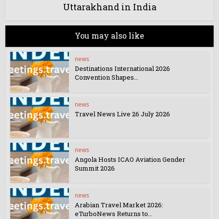
Uttarakhand in India
You may also like
news
Destinations International 2026
Convention Shapes...
news
Travel News Live 26 July 2026
news
Angola Hosts ICAO Aviation Gender
Summit 2026
news
Arabian Travel Market 2026:
eTurboNews Returns to...