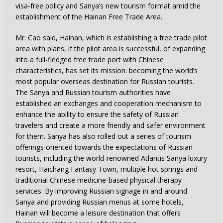
visa-free policy and Sanya’s new tourism format amid the
establishment of the Hainan Free Trade Area.
Mr. Cao said, Hainan, which is establishing a free trade pilot
area with plans, if the pilot area is successful, of expanding
into a full-fledged free trade port with Chinese
characteristics, has set its mission: becoming the world’s
most popular overseas destination for Russian tourists.
The Sanya and Russian tourism authorities have
established an exchanges and cooperation mechanism to
enhance the ability to ensure the safety of Russian
travelers and create a more friendly and safer environment
for them. Sanya has also rolled out a series of tourism
offerings oriented towards the expectations of Russian
tourists, including the world-renowned Atlantis Sanya luxury
resort, Haichang Fantasy Town, multiple hot springs and
traditional Chinese medicine-based physical therapy
services. By improving Russian signage in and around
Sanya and providing Russian menus at some hotels,
Hainan will become a leisure destination that offers