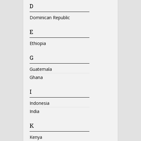
D
Dominican Republic
E
Ethiopia
G
Guatemala
Ghana
I
Indonesia
India
K
Kenya