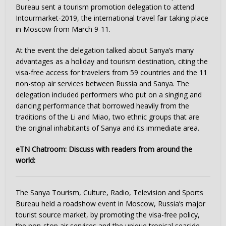
Bureau sent a tourism promotion delegation to attend
Intourmarket-2019, the international travel fair taking place
in Moscow from March 9-11.
At the event the delegation talked about Sanya’s many
advantages as a holiday and tourism destination, citing the
visa-free access for travelers from 59 countries and the 11
non-stop air services between Russia and Sanya. The
delegation included performers who put on a singing and
dancing performance that borrowed heavily from the
traditions of the Li and Miao, two ethnic groups that are
the original inhabitants of Sanya and its immediate area.
eTN Chatroom: Discuss with readers from around the
world:
The Sanya Tourism, Culture, Radio, Television and Sports
Bureau held a roadshow event in Moscow, Russia’s major
tourist source market, by promoting the visa-free policy,
the non-stop air services and the unique tropical seaside