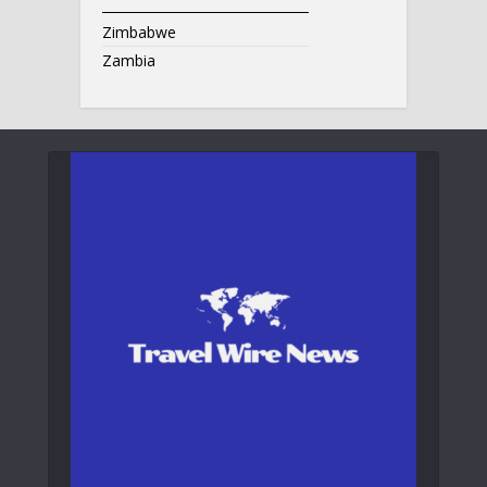
Zimbabwe
Zambia