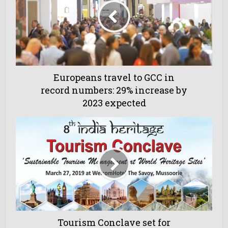
Europeans travel to GCC in
record numbers: 29% increase by
2023 expected
Tourism Conclave set for