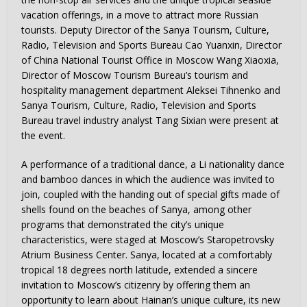
vacation offerings, in a move to attract more Russian
tourists. Deputy Director of the Sanya Tourism, Culture,
Radio, Television and Sports Bureau Cao Yuanxin, Director
of China National Tourist Office in Moscow Wang Xiaoxia,
Director of Moscow Tourism Bureau’s tourism and
hospitality management department Aleksei Tihnenko and
Sanya Tourism, Culture, Radio, Television and Sports
Bureau travel industry analyst Tang Sixian were present at
the event.
A performance of a traditional dance, a Li nationality dance
and bamboo dances in which the audience was invited to
join, coupled with the handing out of special gifts made of
shells found on the beaches of Sanya, among other
programs that demonstrated the city’s unique
characteristics, were staged at Moscow’s Staropetrovsky
Atrium Business Center. Sanya, located at a comfortably
tropical 18 degrees north latitude, extended a sincere
invitation to Moscow’s citizenry by offering them an
opportunity to learn about Hainan’s unique culture, its new