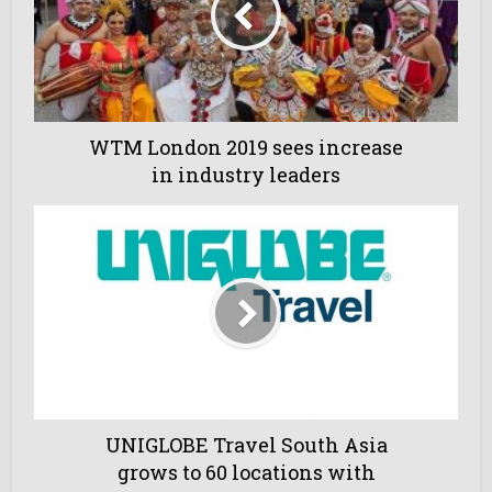
WTM London 2019 sees increase
in industry leaders
UNIGLOBE Travel South Asia
grows to 60 locations with