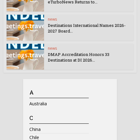
eTurboNews Returns to...
news
Destinations International Names 2026-
2027 Board...
news
DMAP Accreditation Honors 33
Destinations at DI 2026...
A
Australia
C
China
Chile