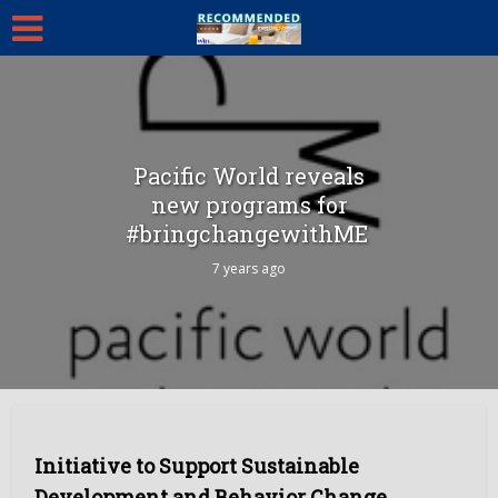
Pacific World reveals
new programs for
#bringchangewithME
7 years ago
Initiative to Support Sustainable
Development and Behavior Change