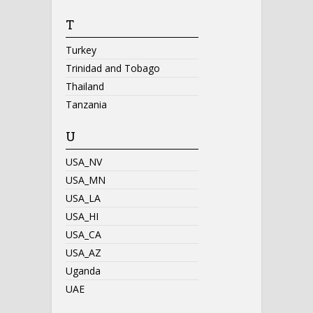
T
Turkey
Trinidad and Tobago
Thailand
Tanzania
U
USA_NV
USA_MN
USA_LA
USA_HI
USA_CA
USA_AZ
Uganda
UAE