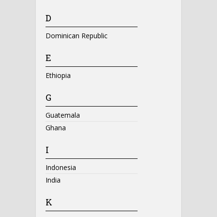
D
Dominican Republic
E
Ethiopia
G
Guatemala
Ghana
I
Indonesia
India
K