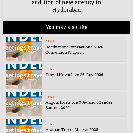
addition of new agency in
Hyderabad
You may also like
news
Destinations International 2026
Convention Shapes...
news
Travel News Live 26 July 2026
news
Angola Hosts ICAO Aviation Gender
Summit 2026
news
Arabian Travel Market 2026: