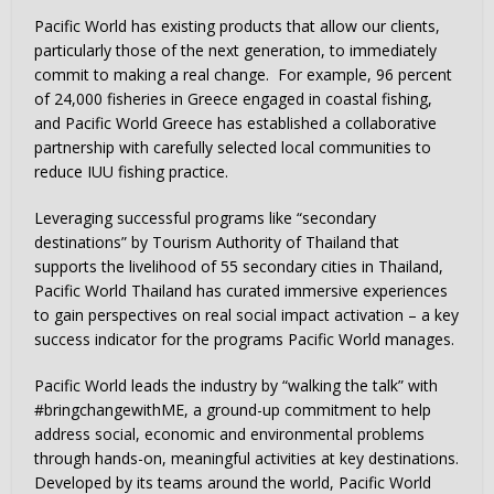
Pacific World has existing products that allow our clients,
particularly those of the next generation, to immediately
commit to making a real change. For example, 96 percent
of 24,000 fisheries in Greece engaged in coastal fishing,
and Pacific World Greece has established a collaborative
partnership with carefully selected local communities to
reduce IUU fishing practice.
Leveraging successful programs like “secondary
destinations” by Tourism Authority of Thailand that
supports the livelihood of 55 secondary cities in Thailand,
Pacific World Thailand has curated immersive experiences
to gain perspectives on real social impact activation – a key
success indicator for the programs Pacific World manages.
Pacific World leads the industry by “walking the talk” with
#bringchangewithME, a ground-up commitment to help
address social, economic and environmental problems
through hands-on, meaningful activities at key destinations.
Developed by its teams around the world, Pacific World