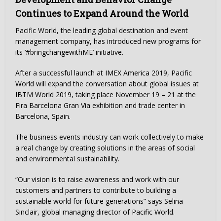
Continues to Expand Around the World
Pacific World, the leading global destination and event
management company, has introduced new programs for
its ‘#bringchangewithME’ initiative.
After a successful launch at IMEX America 2019, Pacific
World will expand the conversation about global issues at
IBTM World 2019, taking place November 19 – 21 at the
Fira Barcelona Gran Via exhibition and trade center in
Barcelona, Spain.
The business events industry can work collectively to make
a real change by creating solutions in the areas of social
and environmental sustainability.
“Our vision is to raise awareness and work with our
customers and partners to contribute to building a
sustainable world for future generations” says Selina
Sinclair, global managing director of Pacific World.