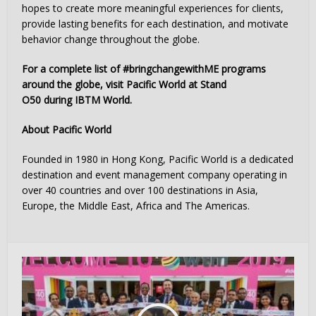
hopes to create more meaningful experiences for clients,
provide lasting benefits for each destination, and motivate
behavior change throughout the globe.
For a complete list of #bringchangewithME programs
around the globe, visit Pacific World at Stand
O50 during IBTM World.
About Pacific World
Founded in 1980 in Hong Kong, Pacific World is a dedicated
destination and event management company operating in
over 40 countries and over 100 destinations in Asia,
Europe, the Middle East, Africa and The Americas.