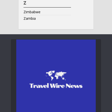
Z
Zimbabwe
Zambia