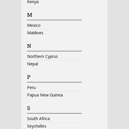
Kenya
M
Mexico
Maldives
N
Northern Cyprus
Nepal
P
Peru
Papua New Guinea
S
South Africa
Seychelles