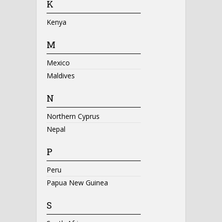
K
Kenya
M
Mexico
Maldives
N
Northern Cyprus
Nepal
P
Peru
Papua New Guinea
S