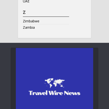
UAE
Z
Zimbabwe
Zambia