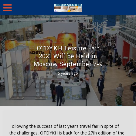
OTDYKH Leisure Fair
2021 Will be Held in
Moscow September 7-9
5 years ago
Following the success of last year’s travel fair in spite of
the challenges, OTDYKH is back for the 27th edition of the