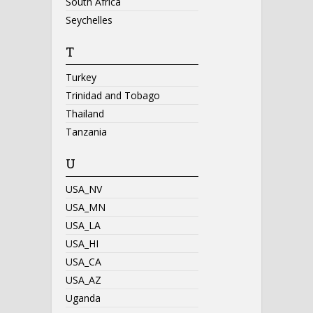
South Africa
Seychelles
T
Turkey
Trinidad and Tobago
Thailand
Tanzania
U
USA_NV
USA_MN
USA_LA
USA_HI
USA_CA
USA_AZ
Uganda