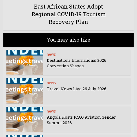
East African States Adopt
Regional COVID-19 Tourism
Recovery Plan
You may also like
news
Destinations International 2026
Convention Shapes...
news
Travel News Live 26 July 2026
news
Angola Hosts ICAO Aviation Gender
Summit 2026