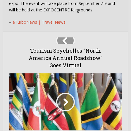
expo. The event will take place from September 7-9 and
will be held at the EXPOCENTRE fairgrounds.
–
eTurboNews | Travel News
Tourism Seychelles “North
America Annual Roadshow”
Goes Virtual