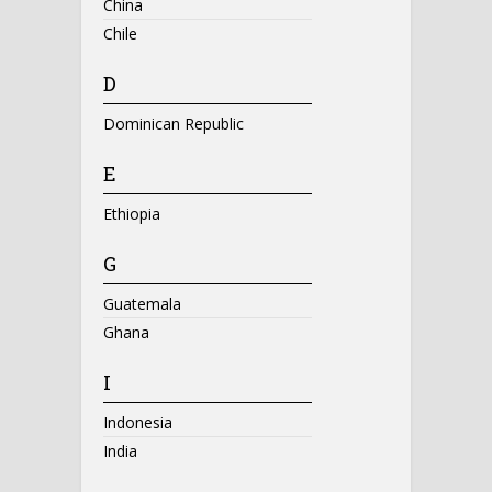
China
Chile
D
Dominican Republic
E
Ethiopia
G
Guatemala
Ghana
I
Indonesia
India