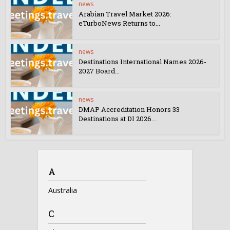
news
Arabian Travel Market 2026:
eTurboNews Returns to...
news
Destinations International Names 2026-
2027 Board...
news
DMAP Accreditation Honors 33
Destinations at DI 2026...
A
Australia
C