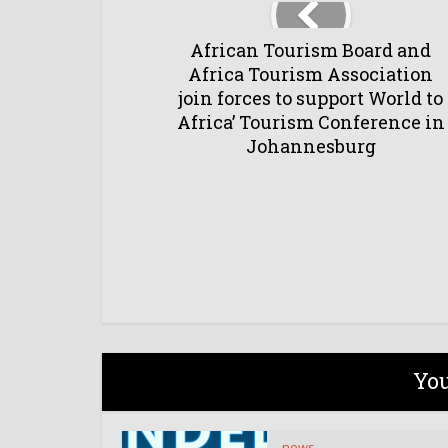
African Tourism Board and
Africa Tourism Association
join forces to support World to
Africa’ Tourism Conference in
Johannesburg
You
news