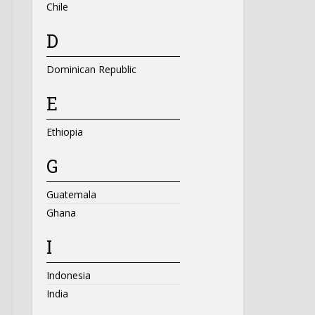
Chile
D
Dominican Republic
E
Ethiopia
G
Guatemala
Ghana
I
Indonesia
India