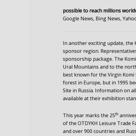
possible to reach millions world
Google News, Bing News, Yahoo
In another exciting update, th
sponsor region. Representative
sponsorship package. The Komi R
Ural Mountains and to the north
best known for the Virgin Komi f
forest in Europe, but in 1995 b
Site in Russia. Information on all
available at their exhibition stan
th
This year marks the 25
annive
of the OTDYKH Leisure Trade Fa
and over 900 countries and Rus