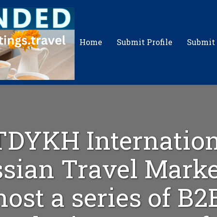
Home
Submit Profile
Submit
TDYKH Internation
sian Travel Marke
host a series of B2