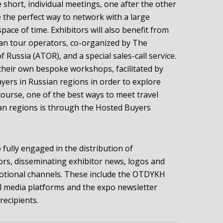
 short, individual meetings, one after the other
be the perfect way to network with a large
space of time. Exhibitors will also benefit from
an tour operators, co-organized by The
 Russia (ATOR), and a special sales-call service.
r their own bespoke workshops, facilitated by
ers in Russian regions in order to explore
course, one of the best ways to meet travel
an regions is through the Hosted Buyers
 fully engaged in the distribution of
ors, disseminating exhibitor news, logos and
motional channels. These include the OTDYKH
al media platforms and the expo newsletter
recipients.