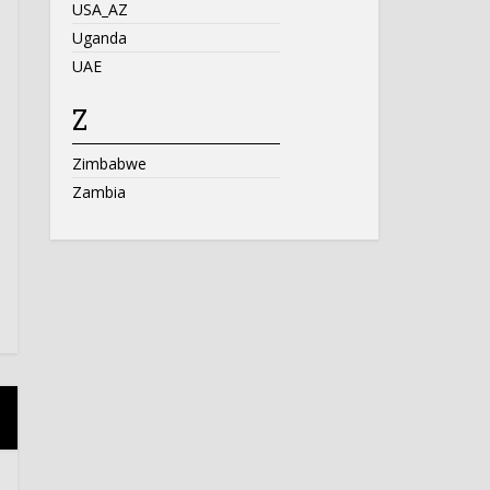
USA_AZ
Uganda
UAE
Z
Zimbabwe
Zambia