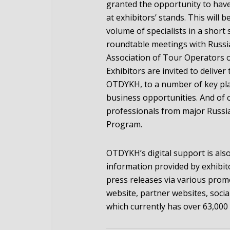
granted the opportunity to have
at exhibitors’ stands. This will 
volume of specialists in a short 
roundtable meetings with Russi
Association of Tour Operators of
Exhibitors are invited to delive
OTDYKH, to a number of key play
business opportunities. And of 
professionals from major Russi
Program.
OTDYKH’s digital support is also
information provided by exhibit
press releases via various pro
website, partner websites, soci
which currently has over 63,000 