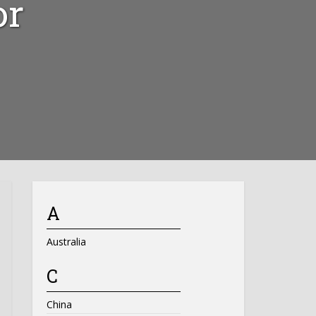
or
A
Australia
C
China