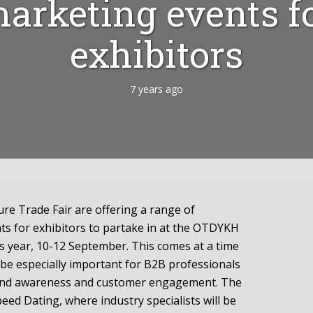
arketing events f
exhibitors
7 years ago
e Trade Fair are offering a range of
s for exhibitors to partake in at the OTDYKH
is year, 10-12 September. This comes at a time
 be especially important for B2B professionals
rand awareness and customer engagement. The
ed Dating, where industry specialists will be