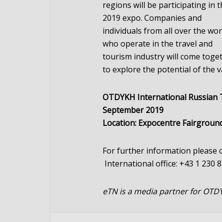
regions will be participating in 
2019 expo. Companies and
individuals from all over the wor
who operate in the travel and
tourism industry will come toge
to explore the potential of the
OTDYKH International Russian Tr
September 2019
Location: Expocentre Fairgroun
For further information please
International office: +43 1 230 
eTN is a media partner for OTD