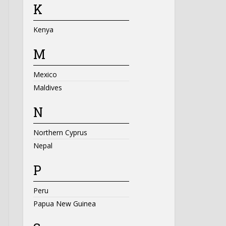
K
Kenya
M
Mexico
Maldives
N
Northern Cyprus
Nepal
P
Peru
Papua New Guinea