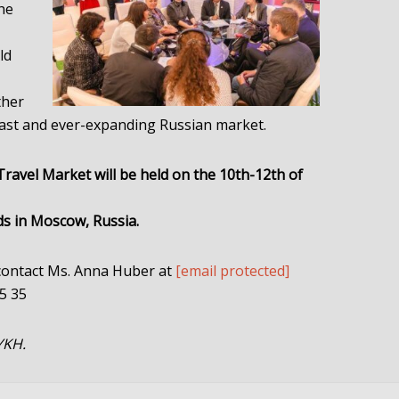
the
ld
ther
 vast and ever-expanding Russian market.
avel Market will be held on the 10th-12th of
ds in Moscow, Russia.
 contact Ms. Anna Huber at
[email protected]
85 35
YKH.