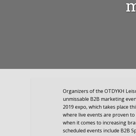
m
Organizers of the OTDYKH Leisur
unmissable B2B marketing event
2019 expo, which takes place th
where live events are proven to
when it comes to increasing b
scheduled events include B2B Spe