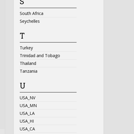
S
South Africa
Seychelles
T
Turkey
Trinidad and Tobago
Thailand
Tanzania
U
USA_NV
USA_MN
USA_LA
USA_HI
USA_CA