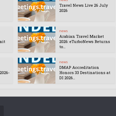
Travel News Live 26 July
2026
news
Arabian Travel Market
mit
2026: eTurboNews Returns
to...
news
DMAP Accreditation
2026-
Honors 33 Destinations at
DI 2026...