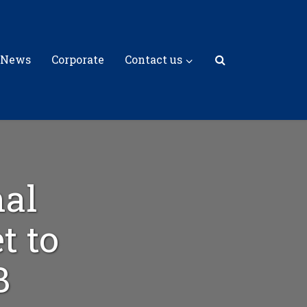
 News
Corporate
Contact us
al
t to
B