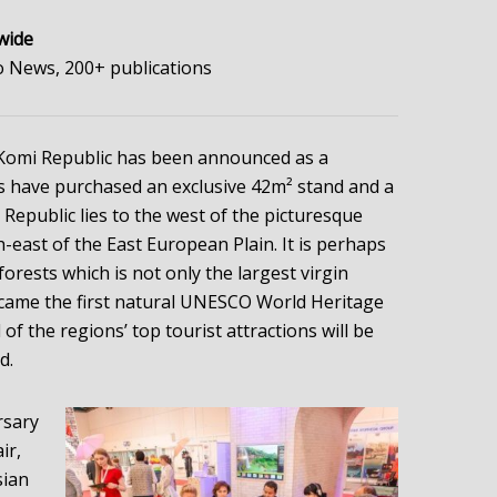
wide
 News, 200+ publications
e Komi Republic has been announced as a
s have purchased an exclusive 42m² stand and a
epublic lies to the west of the picturesque
-east of the East European Plain. It is perhaps
orests which is not only the largest virgin
ecame the first natural UNESCO World Heritage
 of the regions’ top tourist attractions will be
d.
rsary
ir,
sian