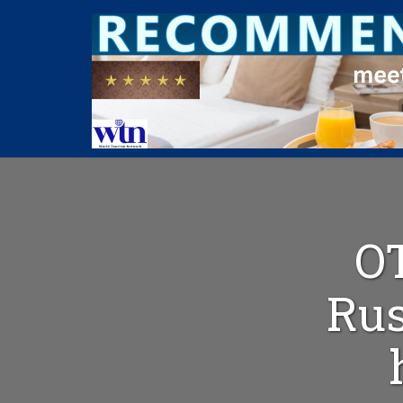
O
Rus