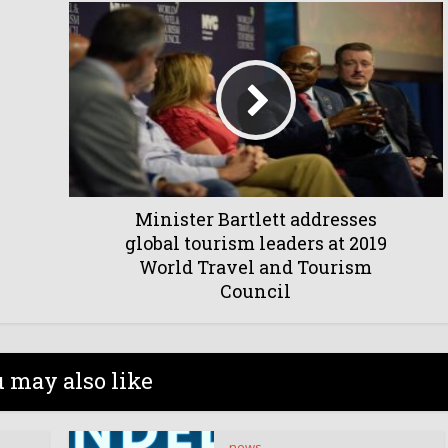
Minister Bartlett addresses
global tourism leaders at 2019
World Travel and Tourism
Council
 may also like
news