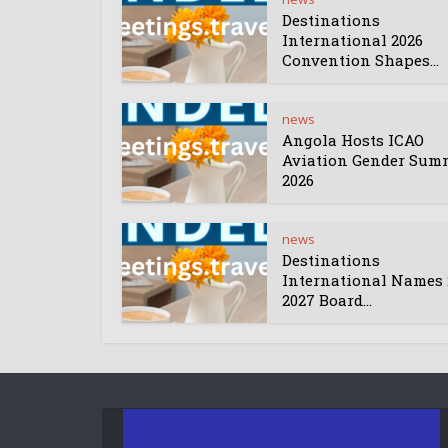
Destinations
International 2026
Convention Shapes...
news
Angola Hosts ICAO
Aviation Gender Sum
2026
news
Destinations
International Names 
2027 Board...