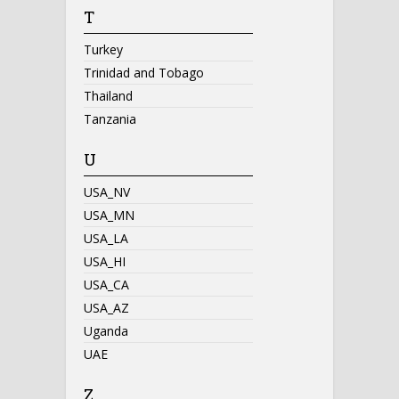
T
Turkey
Trinidad and Tobago
Thailand
Tanzania
U
USA_NV
USA_MN
USA_LA
USA_HI
USA_CA
USA_AZ
Uganda
UAE
Z