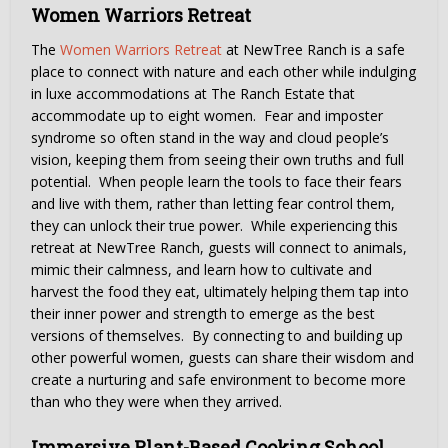
Women Warriors Retreat
The
Women Warriors Retreat
at NewTree Ranch is a safe
place to connect with nature and each other while indulging
in luxe accommodations at The Ranch Estate that
accommodate up to eight women. Fear and imposter
syndrome so often stand in the way and cloud people’s
vision, keeping them from seeing their own truths and full
potential. When people learn the tools to face their fears
and live with them, rather than letting fear control them,
they can unlock their true power. While experiencing this
retreat at NewTree Ranch, guests will connect to animals,
mimic their calmness, and learn how to cultivate and
harvest the food they eat, ultimately helping them tap into
their inner power and strength to emerge as the best
versions of themselves. By connecting to and building up
other powerful women, guests can share their wisdom and
create a nurturing and safe environment to become more
than who they were when they arrived.
Immersive Plant-Based Cooking School