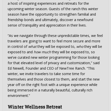
a host of inspiring experiences and retreats for the
upcoming winter season. Guests of the ranch this winter
season have the opportunity to strengthen familial and
friendship bonds and ultimately, discover a newfound
sense of tranquility and appreciation in their lives.
“As we navigate through these unpredictable times, we feel
travelers are going to want to feel more secure and more
in control of
what
they will be exposed to,
who
they will be
exposed to and
how much
they will be exposed to, so
we’ve curated new winter programming for those looking
for that elevated level of privacy and customization,” said
Ed Newell, Founder and CEO of NewTree Ranch. “This
winter, we invite travelers to take some time for
themselves and those closest to them, and start the new
year off on the right foot with a unique experience while
being immersed in a naturally beautiful, culturally rich
environment.”
Winter Wellness Retreat