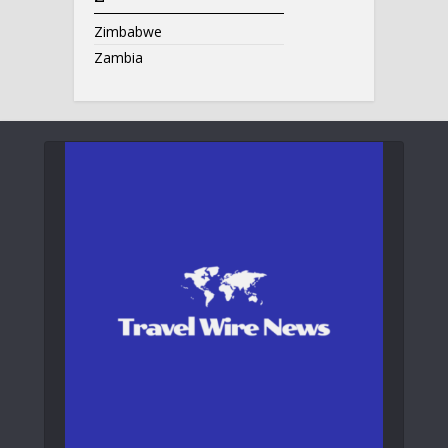
Zimbabwe
Zambia