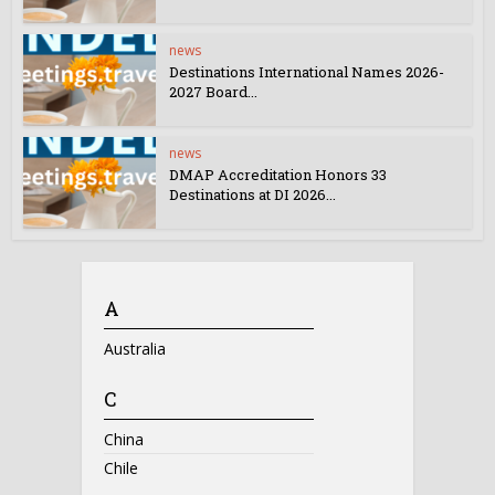
news
Destinations International Names 2026-
2027 Board...
news
DMAP Accreditation Honors 33
Destinations at DI 2026...
A
Australia
C
China
Chile