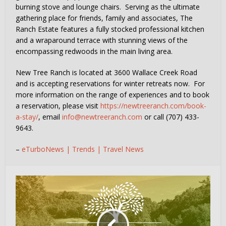
burning stove and lounge chairs. Serving as the ultimate
gathering place for friends, family and associates, The
Ranch Estate features a fully stocked professional kitchen
and a wraparound terrace with stunning views of the
encompassing redwoods in the main living area.
New Tree Ranch is located at 3600 Wallace Creek Road
and is accepting reservations for winter retreats now. For
more information on the range of experiences and to book
a reservation, please visit
https://newtreeranch.com/book-
a-stay/
, email
info@newtreeranch.com
or call (707) 433-
9643.
–
eTurboNews | Trends | Travel News