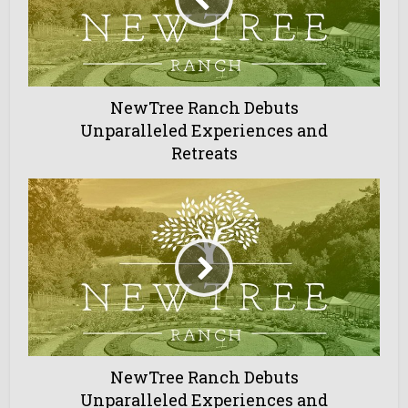
NewTree Ranch Debuts
Unparalleled Experiences and
Retreats
NewTree Ranch Debuts
Unparalleled Experiences and