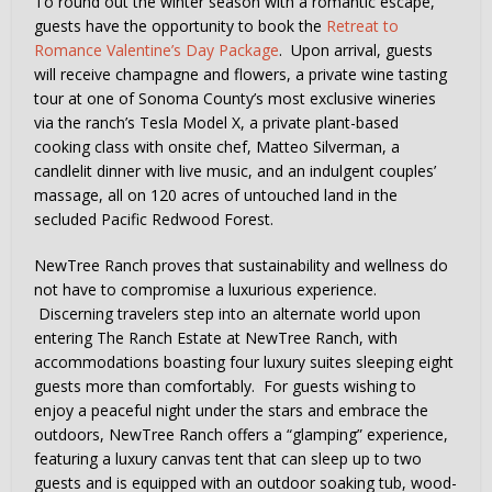
To round out the winter season with a romantic escape,
guests have the opportunity to book the
Retreat to
Romance Valentine’s Day Package
. Upon arrival, guests
will receive champagne and flowers, a private wine tasting
tour at one of Sonoma County’s most exclusive wineries
via the ranch’s Tesla Model X, a private plant-based
cooking class with onsite chef, Matteo Silverman, a
candlelit dinner with live music, and an indulgent couples’
massage, all on 120 acres of untouched land in the
secluded Pacific Redwood Forest.
NewTree Ranch proves that sustainability and wellness do
not have to compromise a luxurious experience.
Discerning travelers step into an alternate world upon
entering The Ranch Estate at NewTree Ranch, with
accommodations boasting four luxury suites sleeping eight
guests more than comfortably. For guests wishing to
enjoy a peaceful night under the stars and embrace the
outdoors, NewTree Ranch offers a “glamping” experience,
featuring a luxury canvas tent that can sleep up to two
guests and is equipped with an outdoor soaking tub, wood-