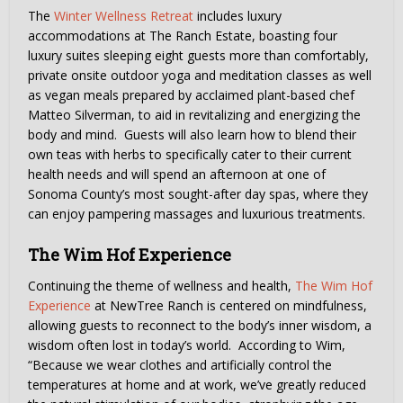
The
Winter Wellness Retreat
includes luxury
accommodations at The Ranch Estate, boasting four
luxury suites sleeping eight guests more than comfortably,
private onsite outdoor yoga and meditation classes as well
as vegan meals prepared by acclaimed plant-based chef
Matteo Silverman, to aid in revitalizing and energizing the
body and mind. Guests will also learn how to blend their
own teas with herbs to specifically cater to their current
health needs and will spend an afternoon at one of
Sonoma County’s most sought-after day spas, where they
can enjoy pampering massages and luxurious treatments.
The Wim Hof Experience
Continuing the theme of wellness and health,
The Wim Hof
Experience
at NewTree Ranch is centered on mindfulness,
allowing guests to reconnect to the body’s inner wisdom, a
wisdom often lost in today’s world. According to Wim,
“Because we wear clothes and artificially control the
temperatures at home and at work, we’ve greatly reduced