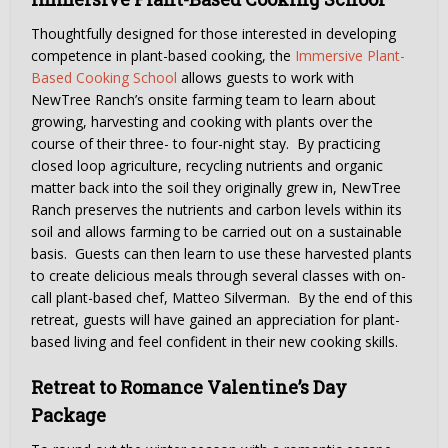
Thoughtfully designed for those interested in developing
competence in plant-based cooking, the
Immersive Plant-
Based Cooking School
allows guests to work with
NewTree Ranch’s onsite farming team to learn about
growing, harvesting and cooking with plants over the
course of their three- to four-night stay. By practicing
closed loop agriculture, recycling nutrients and organic
matter back into the soil they originally grew in, NewTree
Ranch preserves the nutrients and carbon levels within its
soil and allows farming to be carried out on a sustainable
basis. Guests can then learn to use these harvested plants
to create delicious meals through several classes with on-
call plant-based chef, Matteo Silverman. By the end of this
retreat, guests will have gained an appreciation for plant-
based living and feel confident in their new cooking skills.
Retreat to Romance Valentine’s Day
Package