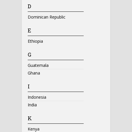
D
Dominican Republic
E
Ethiopia
G
Guatemala
Ghana
I
Indonesia
India
K
Kenya