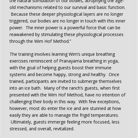
the natural stimulation of our bodies, atrophying the age-
old mechanisms related to our survival and basic function.
Because these deeper physiological layers are no longer
triggered, our bodies are no longer in touch with this inner
power. The inner power is a powerful force that can be
reawakened by stimulating these physiological processes
through the Wim Hof Method.”
The training involves learning Wim’s unique breathing
exercises reminiscent of Pranayama breathing in yoga,
with the goal of helping guests boost their immune
systems and become happy, strong and healthy. Once
trained, participants are invited to submerge themselves
into an ice bath. Many of the ranch’s guests, when first
presented with the Wim Hof Method, have no intention of
challenging their body in this way. With few exceptions,
however, most do enter the ice and are stunned at how
easily they are able to manage the frigid temperatures.
Ultimately, guests immerge feeling more focused, less
stressed, and overall, revitalized.