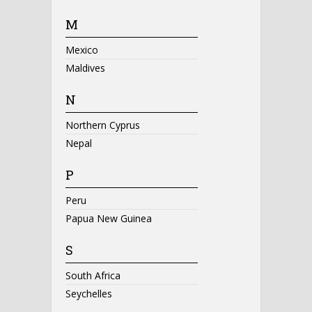
M
Mexico
Maldives
N
Northern Cyprus
Nepal
P
Peru
Papua New Guinea
S
South Africa
Seychelles