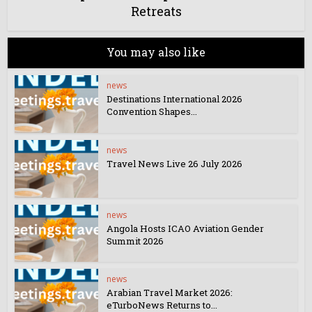
Retreats
You may also like
news
Destinations International 2026
Convention Shapes...
news
Travel News Live 26 July 2026
news
Angola Hosts ICAO Aviation Gender
Summit 2026
news
Arabian Travel Market 2026:
eTurboNews Returns to...