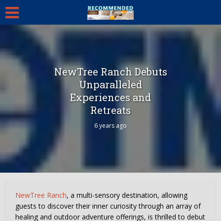
NewTree Ranch Debuts
Unparalleled
Experiences and
Retreats
6 years ago
NewTree Ranch
, a multi-sensory destination, allowing
guests to discover their inner curiosity through an array of
healing and outdoor adventure offerings, is thrilled to debut