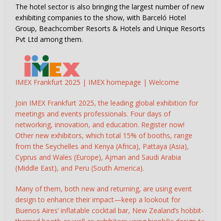
The hotel sector is also bringing the largest number of new
exhibiting companies to the show, with Barceló Hotel
Group, Beachcomber Resorts & Hotels and Unique Resorts
Pvt Ltd among them.
IMEX Frankfurt 2025 | IMEX homepage | Welcome
Join IMEX Frankfurt 2025, the leading global exhibition for
meetings and events professionals. Four days of
networking, innovation, and education. Register now!
Other new exhibitors, which total 15% of booths, range
from the Seychelles and Kenya (Africa), Pattaya (Asia),
Cyprus and Wales (Europe), Ajman and Saudi Arabia
(Middle East), and Peru (South America).
Many of them, both new and returning, are using event
design to enhance their impact—keep a lookout for
Buenos Aires’ inflatable cocktail bar, New Zealand’s hobbit-