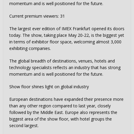
momentum and is well positioned for the future.
Current premium viewers:
31
The largest ever edition of IMEX Frankfurt opened its doors
today. The show, taking place May 20-22, is the biggest yet
in terms of exhibitor floor space, welcoming almost 3,000
exhibiting companies.
The global breadth of destinations, venues, hotels and
technology specialists reflects an industry that has strong
momentum and is well positioned for the future.
Show floor shines light on global industry
European destinations have expanded their presence more
than any other region compared to last year, closely
followed by the Middle East. Europe also represents the
biggest area of the show floor, with hotel groups the
second largest.