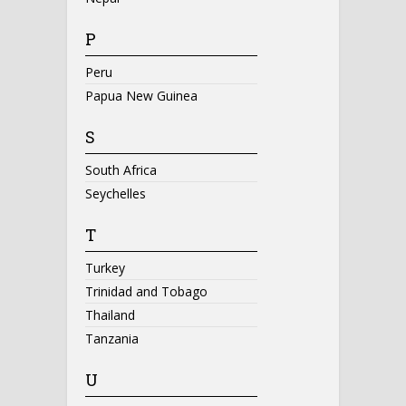
P
Peru
Papua New Guinea
S
South Africa
Seychelles
T
Turkey
Trinidad and Tobago
Thailand
Tanzania
U