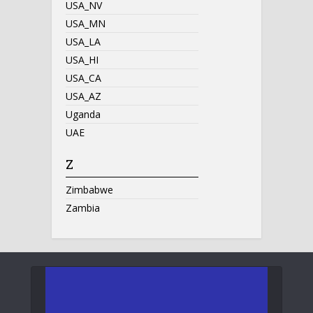
USA_NV
USA_MN
USA_LA
USA_HI
USA_CA
USA_AZ
Uganda
UAE
Z
Zimbabwe
Zambia