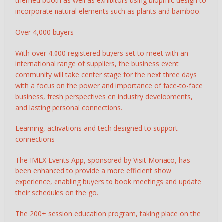
themed booth as well as exhibitors using biophilic design to
incorporate natural elements such as plants and bamboo.
Over 4,000 buyers
With over 4,000 registered buyers set to meet with an
international range of suppliers, the business event
community will take center stage for the next three days
with a focus on the power and importance of face-to-face
business, fresh perspectives on industry developments,
and lasting personal connections.
Learning, activations and tech designed to support
connections
The IMEX Events App, sponsored by Visit Monaco, has
been enhanced to provide a more efficient show
experience, enabling buyers to book meetings and update
their schedules on the go.
The 200+ session education program, taking place on the