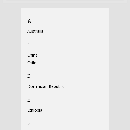
A
Australia
C
China
Chile
D
Dominican Republic
E
Ethiopia
G