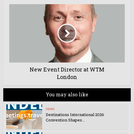
New Event Director at WTM
London
You may also like
news
Destinations International 2026
Convention Shapes...