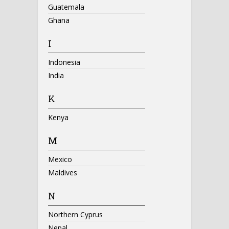
Guatemala
Ghana
I
Indonesia
India
K
Kenya
M
Mexico
Maldives
N
Northern Cyprus
Nepal