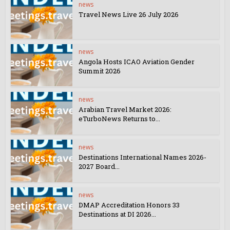
news
Travel News Live 26 July 2026
news
Angola Hosts ICAO Aviation Gender
Summit 2026
news
Arabian Travel Market 2026:
eTurboNews Returns to...
news
Destinations International Names 2026-
2027 Board...
news
DMAP Accreditation Honors 33
Destinations at DI 2026...