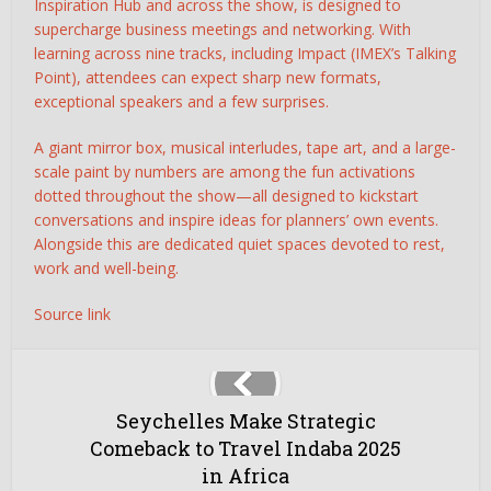
Inspiration Hub and across the show, is designed to
supercharge business meetings and networking. With
learning across nine tracks, including Impact (IMEX’s Talking
Point), attendees can expect sharp new formats,
exceptional speakers and a few surprises.
A giant mirror box, musical interludes, tape art, and a large-
scale paint by numbers are among the fun activations
dotted throughout the show—all designed to kickstart
conversations and inspire ideas for planners’ own events.
Alongside this are dedicated quiet spaces devoted to rest,
work and well-being.
Source link
Seychelles Make Strategic
Comeback to Travel Indaba 2025
in Africa