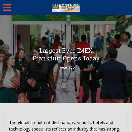
Largest Ever IMEX
Frankfurt Opens Today
1 year ago
The global breadth of destinations, venues, hotels and
technology specialists reflects an industry that has strong