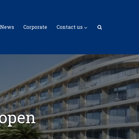
 News
Corporate
Contact us
 open