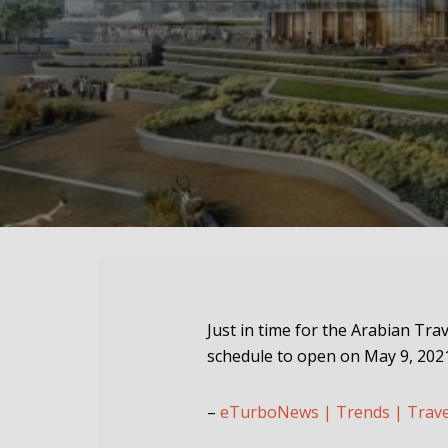
Just in time for the Arabian Tra
schedule to open on May 9, 202
–
eTurboNews | Trends | Trav