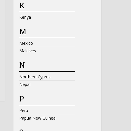
K
Kenya
M
Mexico
Maldives
N
Northern Cyprus
Nepal
P
Peru
Papua New Guinea