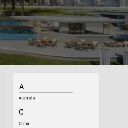
A
Australia
C
China