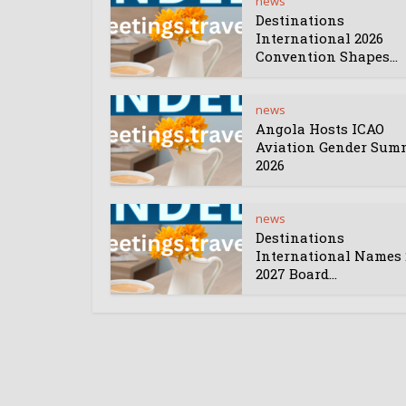
news
Destinations
International 2026
Convention Shapes...
news
Angola Hosts ICAO
Aviation Gender Sum
2026
news
Destinations
International Names 
2027 Board...