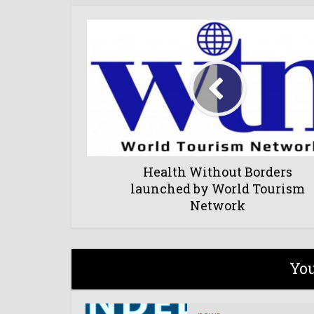
Health Without Borders
launched by World Tourism
Network
You