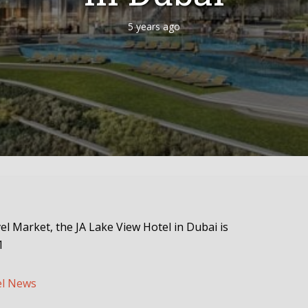
5 years ago
vel Market, the JA Lake View Hotel in Dubai is
1
el News