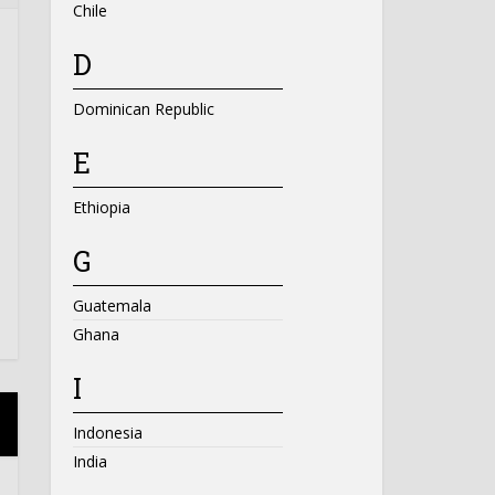
Chile
D
Dominican Republic
E
Ethiopia
G
Guatemala
Ghana
I
Indonesia
India