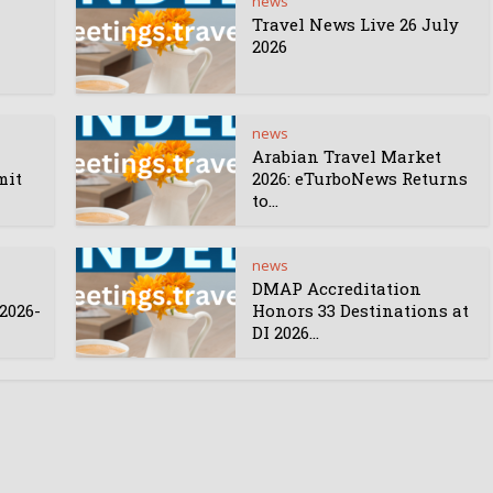
news
Travel News Live 26 July
2026
news
Arabian Travel Market
mit
2026: eTurboNews Returns
to...
news
DMAP Accreditation
2026-
Honors 33 Destinations at
DI 2026...