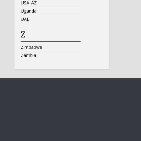
USA_AZ
Uganda
UAE
Z
Zimbabwe
Zambia