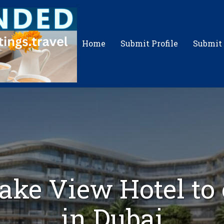
Home
Submit Profile
Submit
ake View Hotel to
in Dubai