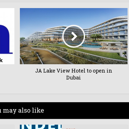
JA Lake View Hotel to open in
Dubai
 may also like