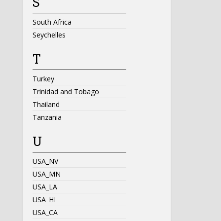
S
South Africa
Seychelles
T
Turkey
Trinidad and Tobago
Thailand
Tanzania
U
USA_NV
USA_MN
USA_LA
USA_HI
USA_CA