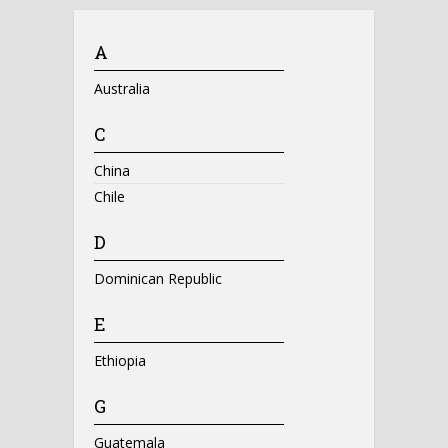
A
Australia
C
China
Chile
D
Dominican Republic
E
Ethiopia
G
Guatemala