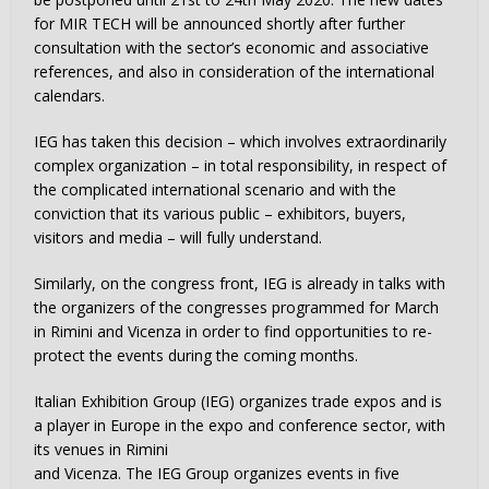
for MIR TECH will be announced shortly after further
consultation with the sector’s economic and associative
references, and also in consideration of the international
calendars.
IEG has taken this decision – which involves extraordinarily
complex organization – in total responsibility, in respect of
the complicated international scenario and with the
conviction that its various public – exhibitors, buyers,
visitors and media – will fully understand.
Similarly, on the congress front, IEG is already in talks with
the organizers of the congresses programmed for March
in Rimini and Vicenza in order to find opportunities to re-
protect the events during the coming months.
Italian Exhibition Group (IEG) organizes trade expos and is
a player in Europe in the expo and conference sector, with
its venues in Rimini
and Vicenza. The IEG Group organizes events in five