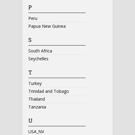
P
Peru
Papua New Guinea
S
South Africa
Seychelles
T
Turkey
Trinidad and Tobago
Thailand
Tanzania
U
USA_NV