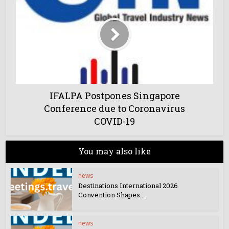
IFALPA Postpones Singapore
Conference due to Coronavirus
COVID-19
You may also like
news
Destinations International 2026
Convention Shapes...
news