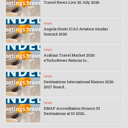
Travel News Live 26 July 2026
news
Angola Hosts ICAO Aviation Gender
Summit 2026
news
Arabian Travel Market 2026:
eTurboNews Returns to...
news
Destinations International Names 2026-
2027 Board...
news
DMAP Accreditation Honors 33
Destinations at DI 2026...