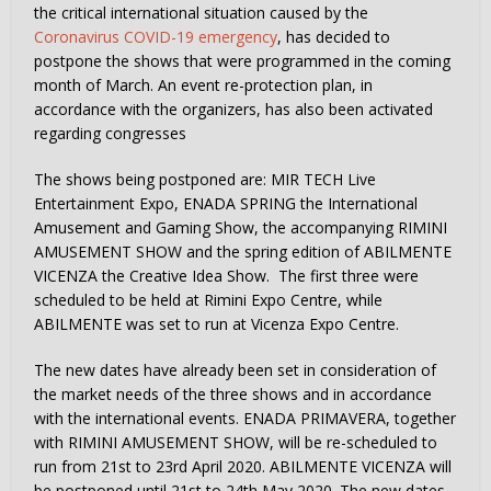
the critical international situation caused by the
Coronavirus COVID-19 emergency
, has decided to
postpone the shows that were programmed in the coming
month of March. An event re-protection plan, in
accordance with the organizers, has also been activated
regarding congresses
The shows being postponed are: MIR TECH Live
Entertainment Expo, ENADA SPRING the International
Amusement and Gaming Show, the accompanying RIMINI
AMUSEMENT SHOW and the spring edition of ABILMENTE
VICENZA the Creative Idea Show. The first three were
scheduled to be held at Rimini Expo Centre, while
ABILMENTE was set to run at Vicenza Expo Centre.
The new dates have already been set in consideration of
the market needs of the three shows and in accordance
with the international events. ENADA PRIMAVERA, together
with RIMINI AMUSEMENT SHOW, will be re-scheduled to
run from 21st to 23rd April 2020. ABILMENTE VICENZA will
be postponed until 21st to 24th May 2020. The new dates