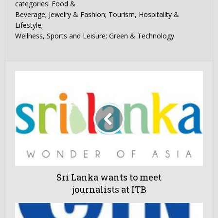
categories: Food &
Beverage; Jewelry & Fashion; Tourism, Hospitality &
Lifestyle;
Wellness, Sports and Leisure; Green & Technology.
Sri Lanka wants to meet
journalists at ITB