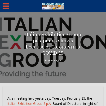
Italian Exhibition Group
postpones shows
because of Coronavirus
COVID-19
6 years ago
At a meeting held yesterday, Tuesday, February 25, the
Italian Exhibition Group S.p.A.
Board of Directors, in light of