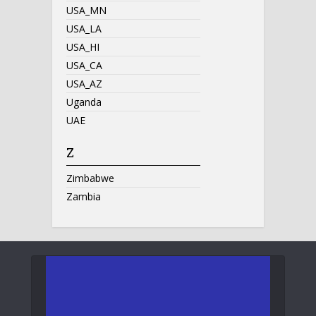
USA_MN
USA_LA
USA_HI
USA_CA
USA_AZ
Uganda
UAE
Z
Zimbabwe
Zambia