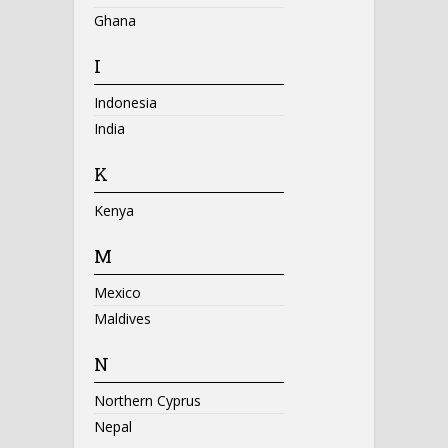
Ghana
I
Indonesia
India
K
Kenya
M
Mexico
Maldives
N
Northern Cyprus
Nepal