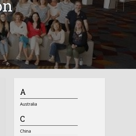
on
A
Australia
C
China