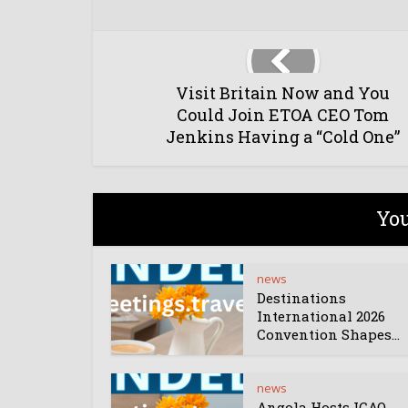
Visit Britain Now and You
Could Join ETOA CEO Tom
Jenkins Having a “Cold One”
You
news
Destinations
International 2026
Convention Shapes...
news
Angola Hosts ICAO