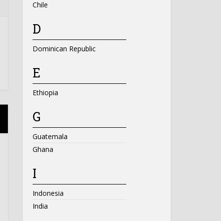
Chile
D
Dominican Republic
E
Ethiopia
G
Guatemala
Ghana
I
Indonesia
India