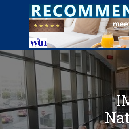
I
Nat