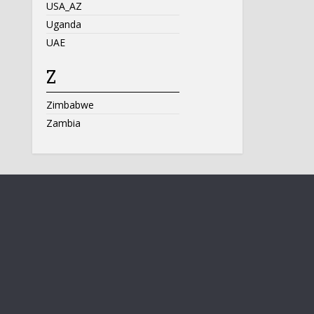
USA_AZ
Uganda
UAE
Z
Zimbabwe
Zambia