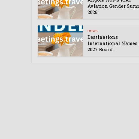
Aviation Gender Sum
2026
news
Destinations
International Names 
2027 Board...