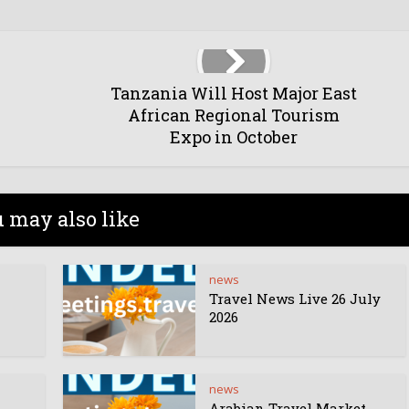
Tanzania Will Host Major East
African Regional Tourism
Expo in October
 may also like
news
Travel News Live 26 July
2026
news
Arabian Travel Market