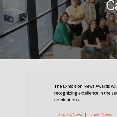
C
The Exhibition News Awards will 
recognizing excellence in the s
nominations.
–
eTurboNews | Travel News