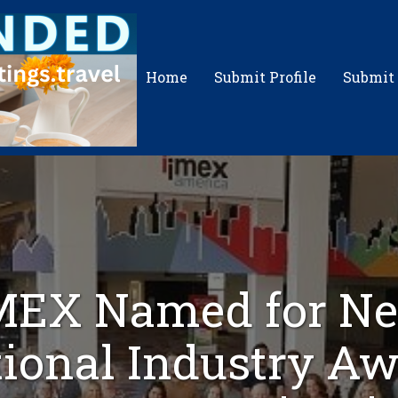
Home
Submit Profile
Submit
MEX Named for N
ional Industry A