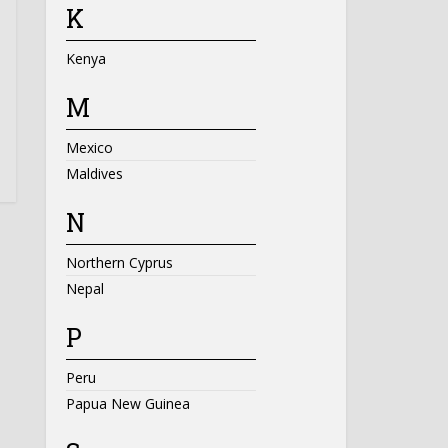
K
Kenya
M
Mexico
Maldives
N
Northern Cyprus
Nepal
P
Peru
Papua New Guinea