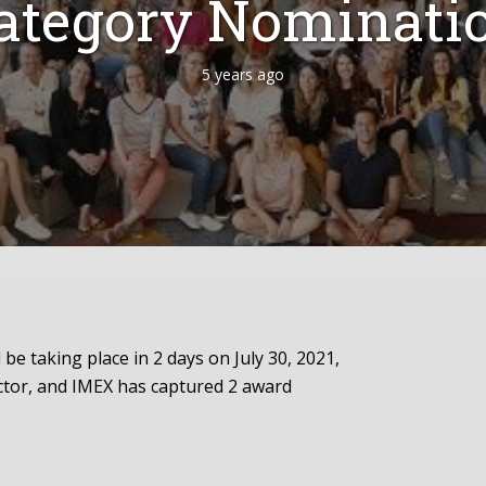
ategory Nominati
5 years ago
be taking place in 2 days on July 30, 2021,
ector, and IMEX has captured 2 award