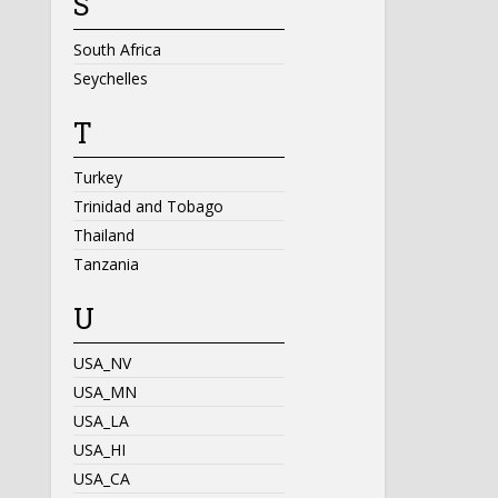
S
South Africa
Seychelles
T
Turkey
Trinidad and Tobago
Thailand
Tanzania
U
USA_NV
USA_MN
USA_LA
USA_HI
USA_CA