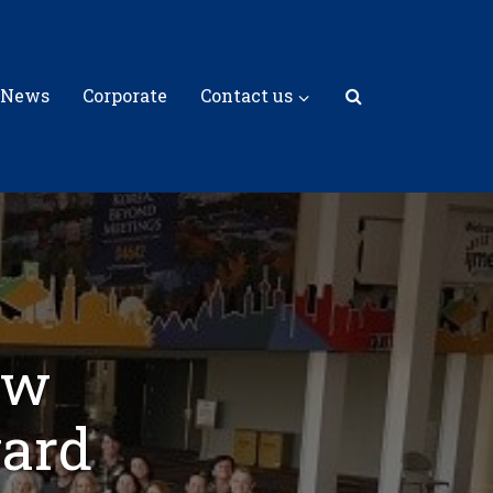
 News
Corporate
Contact us
ew
ward