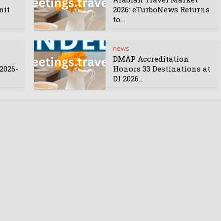
mit
2026: eTurboNews Returns
to...
news
DMAP Accreditation
2026-
Honors 33 Destinations at
DI 2026...