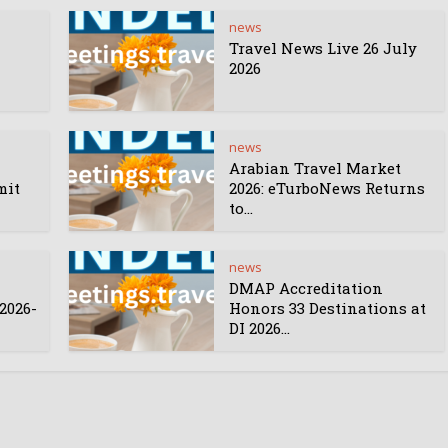
news
Travel News Live 26 July
2026
news
Arabian Travel Market
mit
2026: eTurboNews Returns
to...
news
DMAP Accreditation
2026-
Honors 33 Destinations at
DI 2026...