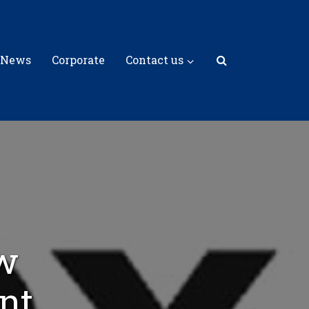
 News
Corporate
Contact us
w
nt