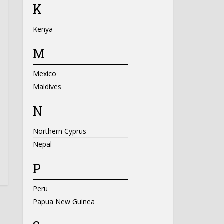
K
Kenya
M
Mexico
Maldives
N
Northern Cyprus
Nepal
P
Peru
Papua New Guinea