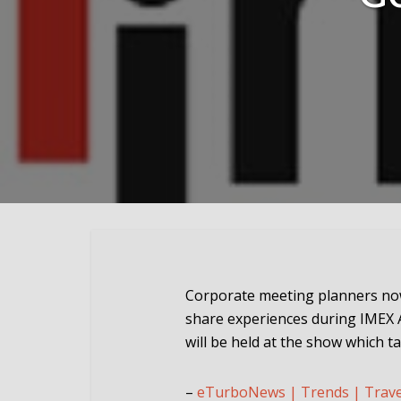
Corporate meeting planners no
share experiences during IMEX 
will be held at the show which 
–
eTurboNews | Trends | Trav