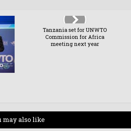
Tanzania set for UNWTO
Commission for Africa
meeting next year
 may also like