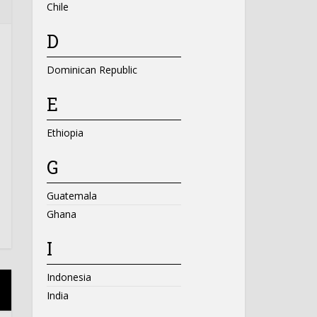
Chile
D
Dominican Republic
E
Ethiopia
G
Guatemala
Ghana
I
Indonesia
India