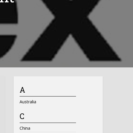
A
Australia
C
China