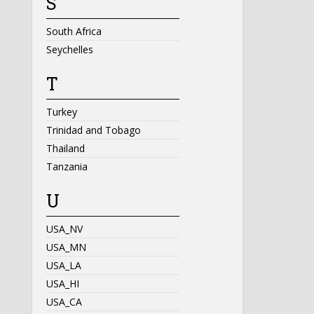
S
South Africa
Seychelles
T
Turkey
Trinidad and Tobago
Thailand
Tanzania
U
USA_NV
USA_MN
USA_LA
USA_HI
USA_CA