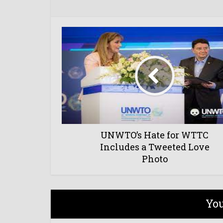
UNWTO’s Hate for WTTC
Includes a Tweeted Love
Photo
You