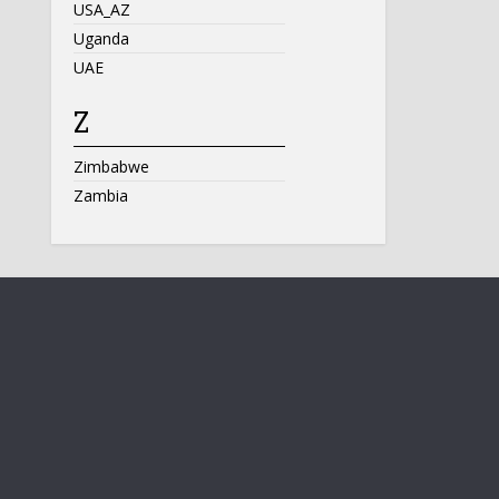
USA_AZ
Uganda
UAE
Z
Zimbabwe
Zambia