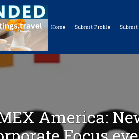
Home
Submit Profile
Submit
IMEX America: Ne
orporate Focus eve