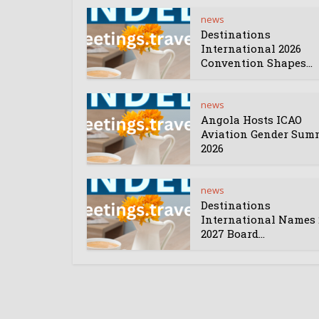
news
Destinations
International 2026
Convention Shapes...
news
Angola Hosts ICAO
Aviation Gender Sum
2026
news
Destinations
International Names 
2027 Board...