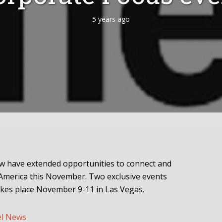
5 years ago
w have extended opportunities to connect and
America this November. Two exclusive events
takes place November 9-11 in Las Vegas.
el News