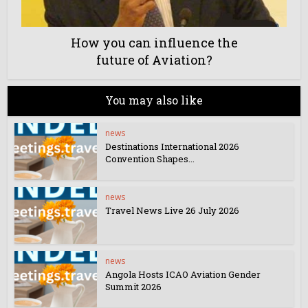
How you can influence the
future of Aviation?
You may also like
news
Destinations International 2026
Convention Shapes...
news
Travel News Live 26 July 2026
news
Angola Hosts ICAO Aviation Gender
Summit 2026