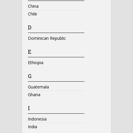
China
Chile
D
Dominican Republic
E
Ethiopia
G
Guatemala
Ghana
I
Indonesia
India