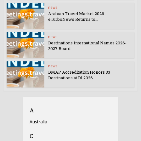
news
Arabian Travel Market 2026:
eTurboNews Returns to...
news
Destinations International Names 2026-
2027 Board...
news
DMAP Accreditation Honors 33
Destinations at DI 2026...
A
Australia
C