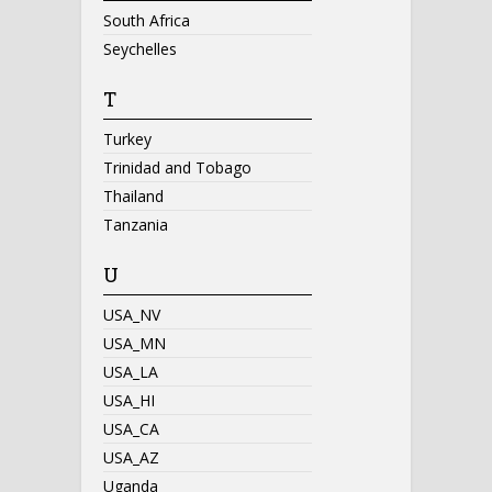
South Africa
Seychelles
T
Turkey
Trinidad and Tobago
Thailand
Tanzania
U
USA_NV
USA_MN
USA_LA
USA_HI
USA_CA
USA_AZ
Uganda