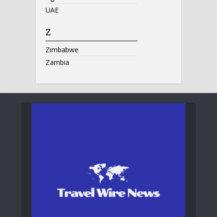
UAE
Z
Zimbabwe
Zambia