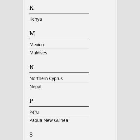
K
Kenya
M
Mexico
Maldives
N
Northern Cyprus
Nepal
P
Peru
Papua New Guinea
S