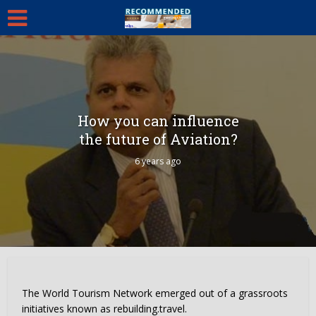
How you can influence
the future of Aviation?
6 years ago
The World Tourism Network emerged out of a grassroots
initiatives known as rebuilding.travel.