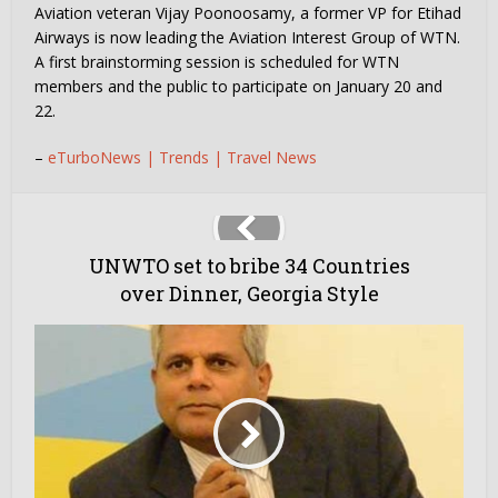
Aviation veteran Vijay Poonoosamy, a former VP for Etihad
Airways is now leading the Aviation Interest Group of WTN.
A first brainstorming session is scheduled for WTN
members and the public to participate on January 20 and
22.
–
eTurboNews | Trends | Travel News
UNWTO set to bribe 34 Countries
over Dinner, Georgia Style