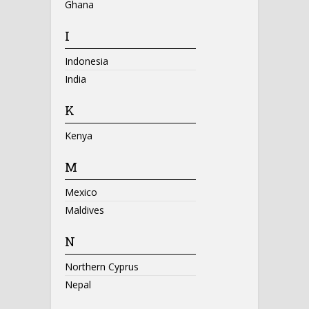
Ghana
I
Indonesia
India
K
Kenya
M
Mexico
Maldives
N
Northern Cyprus
Nepal