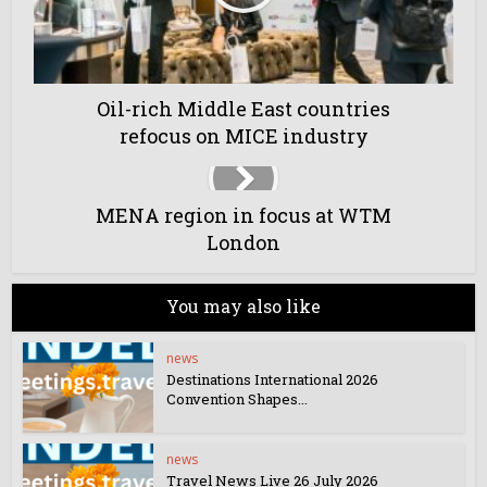
Oil-rich Middle East countries
refocus on MICE industry
MENA region in focus at WTM
London
You may also like
news
Destinations International 2026
Convention Shapes...
news
Travel News Live 26 July 2026