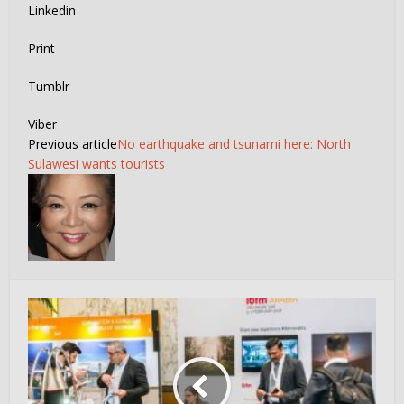
Linkedin
Print
Tumblr
Viber
Previous article
No earthquake and tsunami here: North
Sulawesi wants tourists