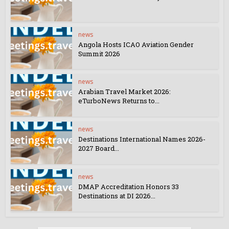
news
Angola Hosts ICAO Aviation Gender
Summit 2026
news
Arabian Travel Market 2026:
eTurboNews Returns to...
news
Destinations International Names 2026-
2027 Board...
news
DMAP Accreditation Honors 33
Destinations at DI 2026...