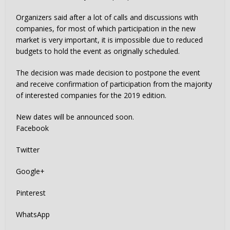
Organizers said after a lot of calls and discussions with
companies, for most of which participation in the new
market is very important, it is impossible due to reduced
budgets to hold the event as originally scheduled.
The decision was made decision to postpone the event
and receive confirmation of participation from the majority
of interested companies for the 2019 edition.
New dates will be announced soon.
Facebook
Twitter
Google+
Pinterest
WhatsApp