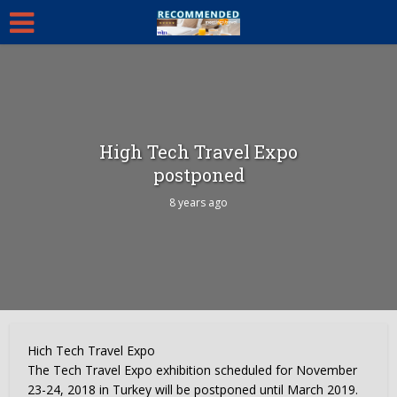
High Tech Travel Expo
postponed
8 years ago
Hich Tech Travel Expo
The Tech Travel Expo exhibition scheduled for November
23-24, 2018 in Turkey will be postponed until March 2019.