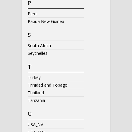
P
Peru
Papua New Guinea
S
South Africa
Seychelles
T
Turkey
Trinidad and Tobago
Thailand
Tanzania
U
USA_NV