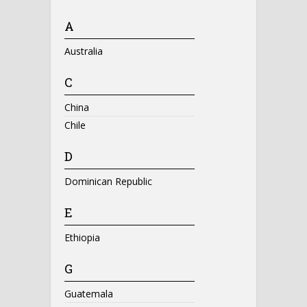
A
Australia
C
China
Chile
D
Dominican Republic
E
Ethiopia
G
Guatemala