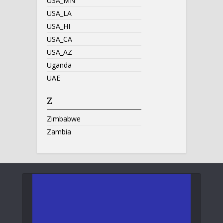
USA_MN
USA_LA
USA_HI
USA_CA
USA_AZ
Uganda
UAE
Z
Zimbabwe
Zambia