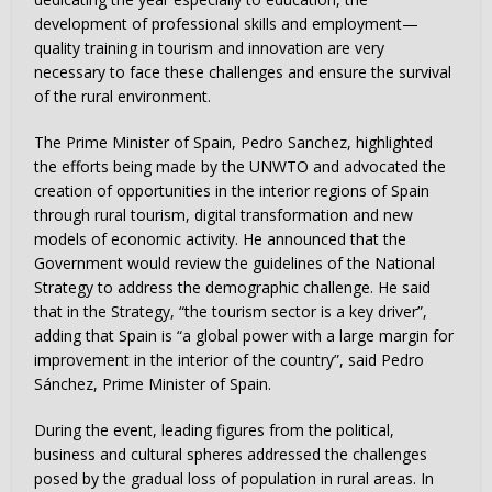
development of professional skills and employment—
quality training in tourism and innovation are very
necessary to face these challenges and ensure the survival
of the rural environment.
The Prime Minister of Spain, Pedro Sanchez, highlighted
the efforts being made by the UNWTO and advocated the
creation of opportunities in the interior regions of Spain
through rural tourism, digital transformation and new
models of economic activity. He announced that the
Government would review the guidelines of the National
Strategy to address the demographic challenge. He said
that in the Strategy, “the tourism sector is a key driver”,
adding that Spain is “a global power with a large margin for
improvement in the interior of the country”, said Pedro
Sánchez, Prime Minister of Spain.
During the event, leading figures from the political,
business and cultural spheres addressed the challenges
posed by the gradual loss of population in rural areas. In