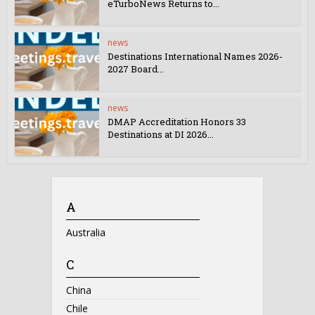
eTurboNews Returns to...
news
Destinations International Names 2026-
2027 Board...
news
DMAP Accreditation Honors 33
Destinations at DI 2026...
A
Australia
C
China
Chile