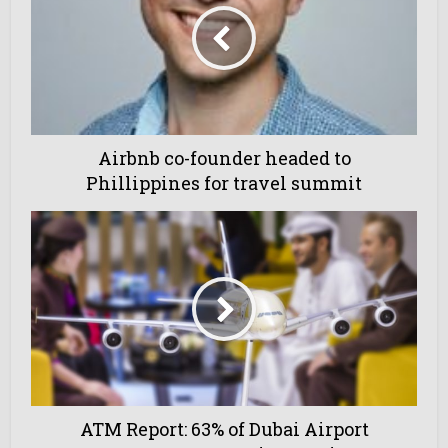
Airbnb co-founder headed to
Phillippines for travel summit
ATM Report: 63% of Dubai Airport