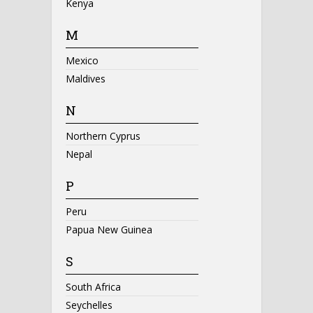
Kenya
M
Mexico
Maldives
N
Northern Cyprus
Nepal
P
Peru
Papua New Guinea
S
South Africa
Seychelles