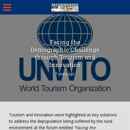
Facing the
Demographic Challenge
through Tourism and
Innovation
7 years ago
Tourism and innovation were highlighted as key solutions
to address the depopulation being suffered by the rural
environment at the forum entitled
“Facing the