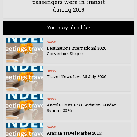
passengers were in transit
during 2018
You may also like
news
Destinations International 2026
Convention Shapes...
news
Travel News Live 26 July 2026
news
Angola Hosts ICAO Aviation Gender
Summit 2026
news
Arabian Travel Market 2026: