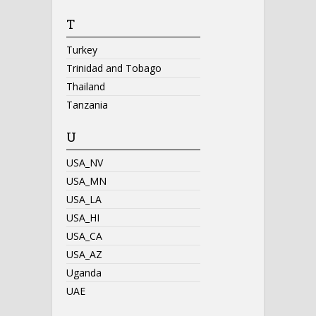
T
Turkey
Trinidad and Tobago
Thailand
Tanzania
U
USA_NV
USA_MN
USA_LA
USA_HI
USA_CA
USA_AZ
Uganda
UAE