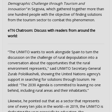
Demographic Challenge through Tourism and
Innovation”
in Segovia, which gathered together more than
one hundred people with the objective of finding solutions
from the tourism sector to combat this phenomenon.
eTN Chatroom: Discuss with readers from around the
world:
“The UNWTO wants to work alongside Spain to turn the
discussion on the challenge of rural depopulation into a
conversation about the opportunities that the rural
environment represents,” said UNWTO Secretary-General
Zurab Pololikashvili, showing the United Nations agency’s
support in searching for solutions through tourism. He
added: “The 2030 Agenda is committed to leaving no one
behind, including rural areas and their inhabitants.”
Likewise, he pointed out that as a sector that represents
one of every ten jobs in the world—in 2019, the UNWTO is
dedicating the year especially to education, the