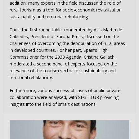
addition, many experts in the field discussed the role of
rural tourism as a tool for socio-economic revitalization,
sustainability and territorial rebalancing.
Thus, the first round table, moderated by Asís Martín de
Cabiedes, President of Europa Press, discussed on the
challenges of overcoming the depopulation of rural areas
in developed countries. For her part, Spain’s High
Commissioner for the 2030 Agenda, Cristina Gallach,
moderated a second panel of experts focused on the
relevance of the tourism sector for sustainability and
territorial rebalancing.
Furthermore, various successful cases of public-private
collaboration were analysed, with SEGITTUR providing
insights into the field of smart destinations.