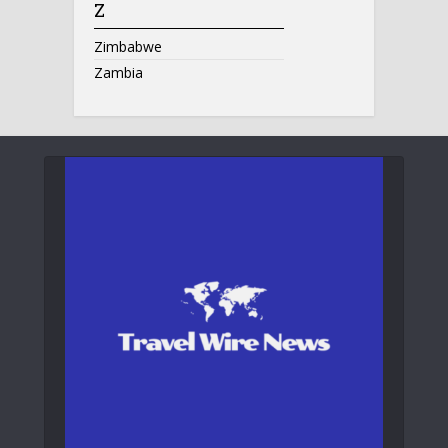
Z
Zimbabwe
Zambia