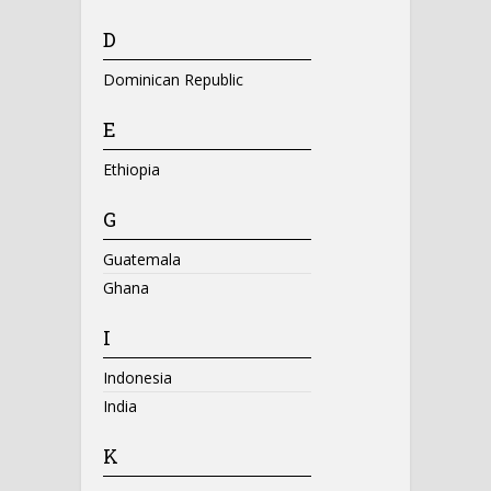
D
Dominican Republic
E
Ethiopia
G
Guatemala
Ghana
I
Indonesia
India
K