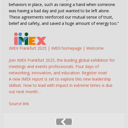
behaviors in place, such as raising a hand when someone
was having a bad day and just wanted to be left alone.
These agreements reinforced our mutual sense of trust,
belief and safety, and saved a huge amount of energy too.”
IMEX Frankfurt 2025 | IMEX homepage | Welcome
Join IMEX Frankfurt 2025, the leading global exhibition for
meetings and events professionals. Four days of
networking, innovation, and education. Register now!
A new IMEX report is set to explore this new leadership
skillset. How to lead with impact in extreme times is due
out next month…
Source link