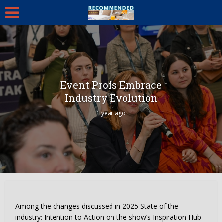
Event Profs Embrace
Industry Evolution
1 year ago
Among the changes discussed in 2025 State of the
industry: Intention to Action on the show’s Inspiration Hub