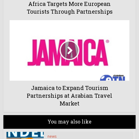
Africa Targets More European
Tourists Through Partnerships
Jamaica to Expand Tourism
Partnerships at Arabian Travel
Market
You may also like
news