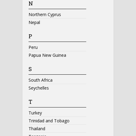
N
Northern Cyprus
Nepal
P
Peru
Papua New Guinea
S
South Africa
Seychelles
T
Turkey
Trinidad and Tobago
Thailand