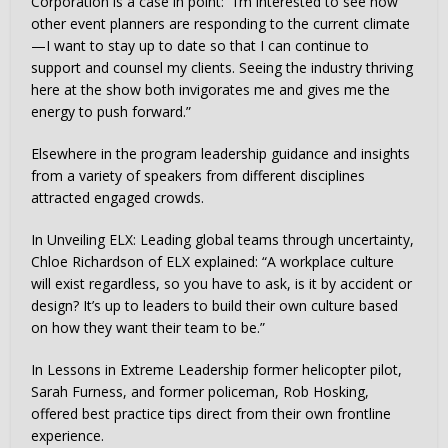
Corporation is a case in point: “I’m interested to see how
other event planners are responding to the current climate
—I want to stay up to date so that I can continue to
support and counsel my clients. Seeing the industry thriving
here at the show both invigorates me and gives me the
energy to push forward.”
Elsewhere in the program leadership guidance and insights
from a variety of speakers from different disciplines
attracted engaged crowds.
In Unveiling ELX: Leading global teams through uncertainty,
Chloe Richardson of ELX explained: “A workplace culture
will exist regardless, so you have to ask, is it by accident or
design? It’s up to leaders to build their own culture based
on how they want their team to be.”
In Lessons in Extreme Leadership former helicopter pilot,
Sarah Furness, and former policeman, Rob Hosking,
offered best practice tips direct from their own frontline
experience.