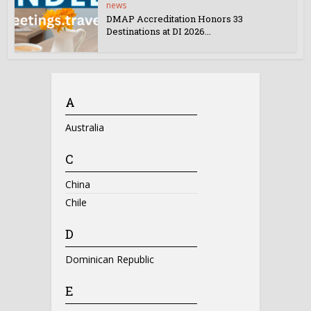
news
DMAP Accreditation Honors 33
Destinations at DI 2026...
A
Australia
C
China
Chile
D
Dominican Republic
E