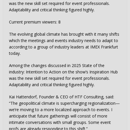
was the new skill set required for event professionals.
Adaptability and critical thinking figured highly.
Current premium viewers:
8
The evolving global climate has brought with it many shifts
which the meetings and events industry needs to adapt to
according to a group of industry leaders at IMEX Frankfurt
today.
Among the changes discussed in 2025 State of the
industry: Intention to Action on the show’s Inspiration Hub
was the new skill set required for event professionals.
Adaptability and critical thinking figured highly.
Kai Hattendorf, Founder & CEO of HTF Consulting, said:
“The geopolitical climate is supercharging regionalization—
we’re moving to a more localized approach to events. I
anticipate that future gatherings will consist of more
intimate conversations with small groups. Some event
profs are already responding to this shift.”