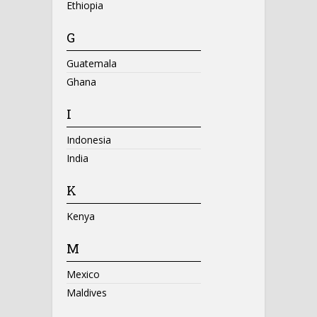
Ethiopia
G
Guatemala
Ghana
I
Indonesia
India
K
Kenya
M
Mexico
Maldives