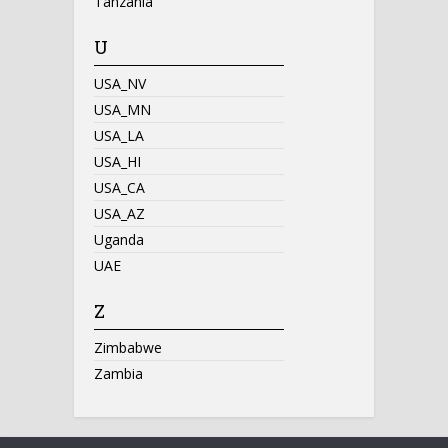
Tanzania
U
USA_NV
USA_MN
USA_LA
USA_HI
USA_CA
USA_AZ
Uganda
UAE
Z
Zimbabwe
Zambia