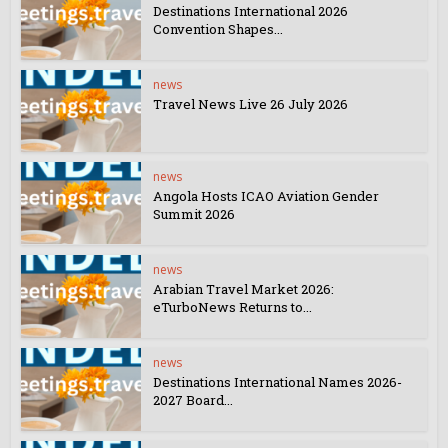
Destinations International 2026
Convention Shapes...
news
Travel News Live 26 July 2026
news
Angola Hosts ICAO Aviation Gender
Summit 2026
news
Arabian Travel Market 2026:
eTurboNews Returns to...
news
Destinations International Names 2026-
2027 Board...