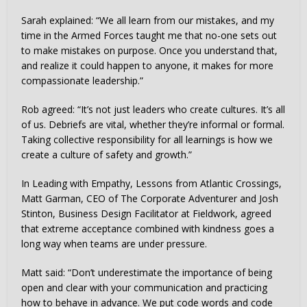
Sarah explained: “We all learn from our mistakes, and my
time in the Armed Forces taught me that no-one sets out
to make mistakes on purpose. Once you understand that,
and realize it could happen to anyone, it makes for more
compassionate leadership.”
Rob agreed: “It’s not just leaders who create cultures. It’s all
of us. Debriefs are vital, whether they’re informal or formal.
Taking collective responsibility for all learnings is how we
create a culture of safety and growth.”
In Leading with Empathy, Lessons from Atlantic Crossings,
Matt Garman, CEO of The Corporate Adventurer and Josh
Stinton, Business Design Facilitator at Fieldwork, agreed
that extreme acceptance combined with kindness goes a
long way when teams are under pressure.
Matt said: “Don’t underestimate the importance of being
open and clear with your communication and practicing
how to behave in advance. We put code words and code