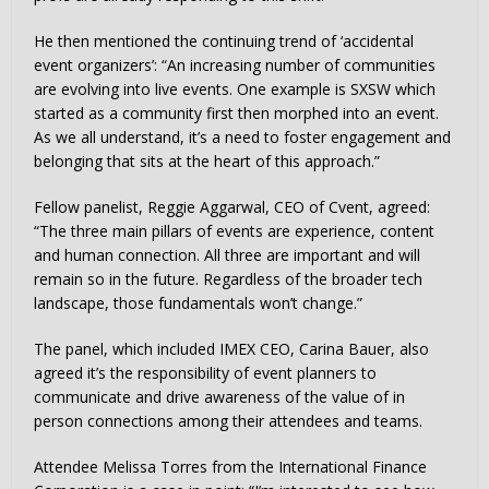
He then mentioned the continuing trend of ‘accidental
event organizers’: “An increasing number of communities
are evolving into live events. One example is SXSW which
started as a community first then morphed into an event.
As we all understand, it’s a need to foster engagement and
belonging that sits at the heart of this approach.”
Fellow panelist, Reggie Aggarwal, CEO of Cvent, agreed:
“The three main pillars of events are experience, content
and human connection. All three are important and will
remain so in the future. Regardless of the broader tech
landscape, those fundamentals won’t change.”
The panel, which included IMEX CEO, Carina Bauer, also
agreed it’s the responsibility of event planners to
communicate and drive awareness of the value of in
person connections among their attendees and teams.
Attendee Melissa Torres from the International Finance