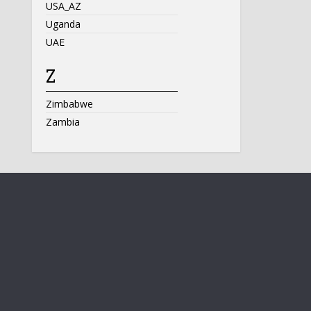
USA_AZ
Uganda
UAE
Z
Zimbabwe
Zambia