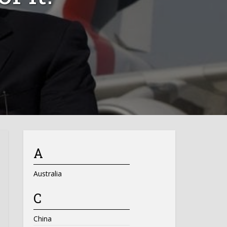
A
Australia
C
China