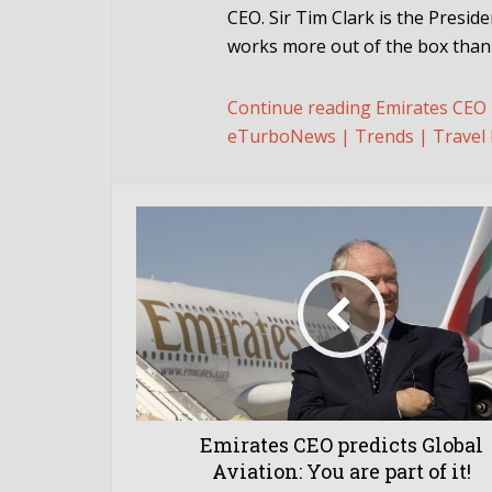
CEO. Sir Tim Clark is the Presid
works more out of the box than a
Continue reading Emirates CEO pr
eTurboNews | Trends | Travel 
Emirates CEO predicts Global
Aviation: You are part of it!