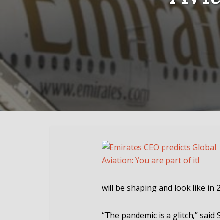
will be shaping and look like in 
“The pandemic is a glitch,” said 