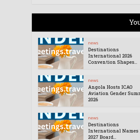
You
news
Destinations
International 2026
Convention Shapes...
news
Angola Hosts ICAO
Aviation Gender Sum
2026
news
Destinations
International Names 
2027 Board...