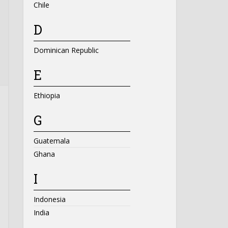
Chile
D
Dominican Republic
E
Ethiopia
G
Guatemala
Ghana
I
Indonesia
India