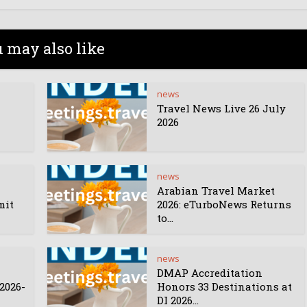
 may also like
news
Travel News Live 26 July
2026
news
Arabian Travel Market
mit
2026: eTurboNews Returns
to...
news
DMAP Accreditation
2026-
Honors 33 Destinations at
DI 2026...