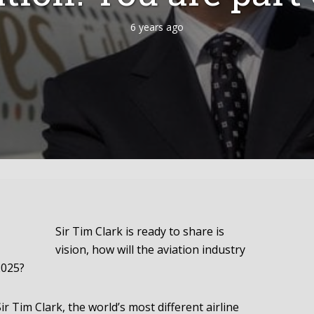
6 years ago
Sir Tim Clark is ready to share is
vision, how will the aviation industry
2025?
Sir Tim Clark, the world’s most different airline