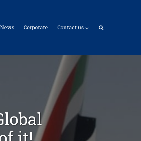
 News
Corporate
Contact us
Global
f it!