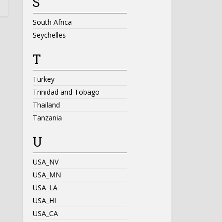
S
South Africa
Seychelles
T
Turkey
Trinidad and Tobago
Thailand
Tanzania
U
USA_NV
USA_MN
USA_LA
USA_HI
USA_CA