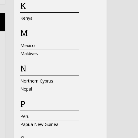
K
Kenya
M
Mexico
Maldives
N
Northern Cyprus
Nepal
P
Peru
Papua New Guinea