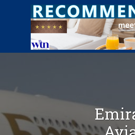
Emira
Avia