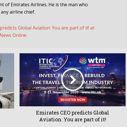
ent of Emirates Airlines. He is the man who
ny airline chief.
edicts Global Aviation: You are part of it! at
News Online.
Emirates CEO predicts Global
Aviation: You are part of it!