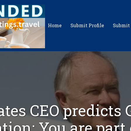
Home
Submit Profile
Submit
tes CEO predicts 
tion: You are part o