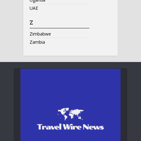
UAE
Z
Zimbabwe
Zambia