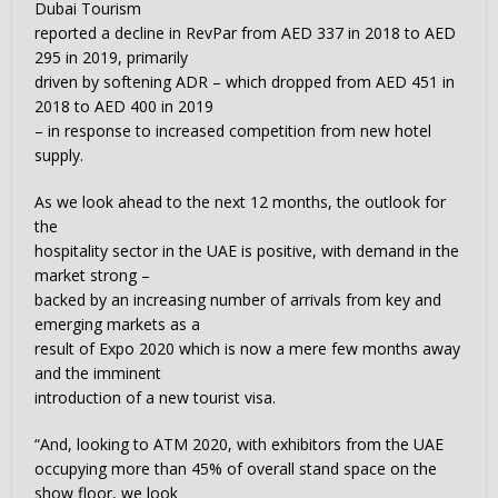
Dubai Tourism
reported a decline in RevPar from AED 337 in 2018 to AED
295 in 2019, primarily
driven by softening ADR – which dropped from AED 451 in
2018 to AED 400 in 2019
– in response to increased competition from new hotel
supply.
As we look ahead to the next 12 months, the outlook for
the
hospitality sector in the UAE is positive, with demand in the
market strong –
backed by an increasing number of arrivals from key and
emerging markets as a
result of Expo 2020 which is now a mere few months away
and the imminent
introduction of a new tourist visa.
“And, looking to ATM 2020, with exhibitors from the UAE
occupying more than 45% of overall stand space on the
show floor, we look