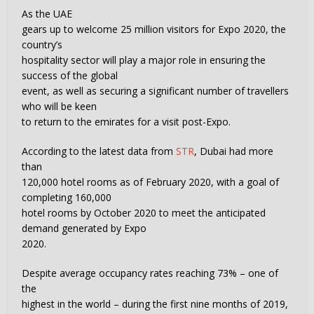
As the UAE
gears up to welcome 25 million visitors for Expo 2020, the
country’s
hospitality sector will play a major role in ensuring the
success of the global
event, as well as securing a significant number of travellers
who will be keen
to return to the emirates for a visit post-Expo.
According to the latest data from
STR
, Dubai had more
than
120,000 hotel rooms as of February 2020, with a goal of
completing 160,000
hotel rooms by October 2020 to meet the anticipated
demand generated by Expo
2020.
Despite average occupancy rates reaching 73% – one of
the
highest in the world – during the first nine months of 2019,