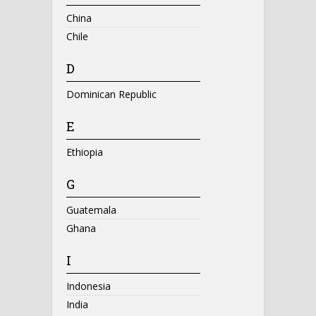
China
Chile
D
Dominican Republic
E
Ethiopia
G
Guatemala
Ghana
I
Indonesia
India