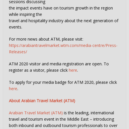
sessions discussing
the impact events have on tourism growth in the region
while inspiring the
travel and hospitality industry about the next generation of
events.
For more news about ATM, please visit:
https://arabiantravelmarket.wtm.com/media-centre/Press-
Releases/
ATM 2020 visitor and media registration are open. To
register as a visitor, please click
here
.
To apply for your media badge for ATM 2020, please click
here
.
About Arabian Travel Market (ATM)
Arabian Travel Market (ATM)
is the leading, international
travel and tourism event in the Middle East – introducing
both inbound and outbound tourism professionals to over