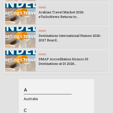
news
Arabian Travel Market 2026:
eTurboNews Returns to...
news
Destinations International Names 2026-
2027 Board...
news
DMAP Accreditation Honors 33
Destinations at DI 2026...
A
Australia
C