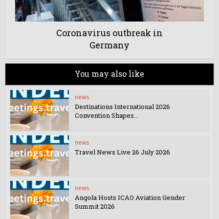
Coronavirus outbreak in
Germany
You may also like
news
Destinations International 2026
Convention Shapes...
news
Travel News Live 26 July 2026
news
Angola Hosts ICAO Aviation Gender
Summit 2026