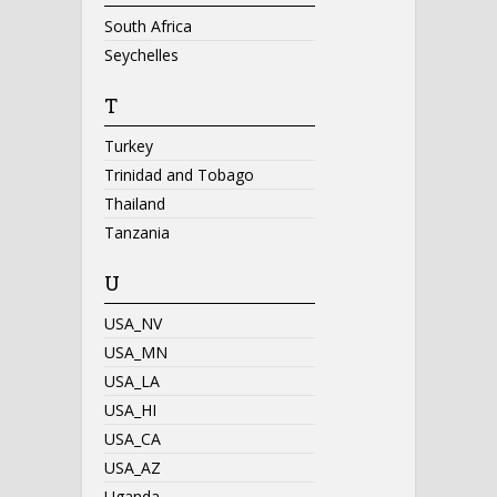
South Africa
Seychelles
T
Turkey
Trinidad and Tobago
Thailand
Tanzania
U
USA_NV
USA_MN
USA_LA
USA_HI
USA_CA
USA_AZ
Uganda