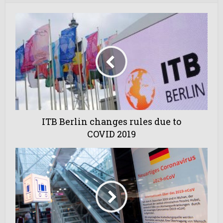
ITB Berlin changes rules due to
COVID 2019