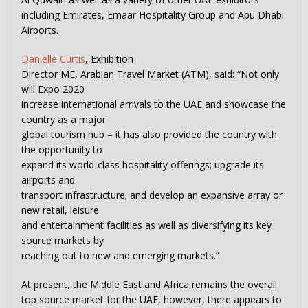
including Emirates, Emaar Hospitality Group and Abu Dhabi
Airports.
Danielle Curtis
, Exhibition
Director ME, Arabian Travel Market (ATM), said: “Not only
will Expo 2020
increase international arrivals to the UAE and showcase the
country as a major
global tourism hub – it has also provided the country with
the opportunity to
expand its world-class hospitality offerings; upgrade its
airports and
transport infrastructure; and develop an expansive array or
new retail, leisure
and entertainment facilities as well as diversifying its key
source markets by
reaching out to new and emerging markets.”
At present, the Middle East and Africa remains the overall
top source market for the UAE, however, there appears to