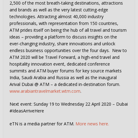
2,500 of the most breath-taking destinations, attractions
and brands as well as the very latest cutting-edge
technologies. Attracting almost 40,000 industry
professionals, with representation from 150 countries,
ATM prides itself on being the hub of all travel and tourism
ideas – providing a platform to discuss insights on the
ever-changing industry, share innovations and unlock
endless business opportunities over the four days. New to
ATM 2020 will be Travel Forward, a high-end travel and
hospitality innovation event, dedicated conference
summits and ATM buyer forums for key source markets
India, Saudi Arabia and Russia as well as the inaugural
Arival Dubai @ ATM – a dedicated in-destination forum.
www.arabiantravelmarket.wtm.com
.
Next event: Sunday 19 to Wednesday 22 April 2020 – Dubai
#IdeasArriveHere
eTN is a media partner for ATM.
More news here.