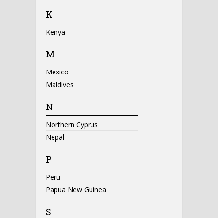
K
Kenya
M
Mexico
Maldives
N
Northern Cyprus
Nepal
P
Peru
Papua New Guinea
S