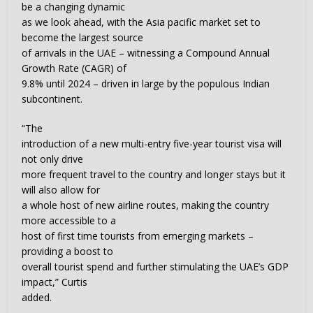
be a changing dynamic
as we look ahead, with the Asia pacific market set to
become the largest source
of arrivals in the UAE – witnessing a Compound Annual
Growth Rate (CAGR) of
9.8% until 2024 – driven in large by the populous Indian
subcontinent.
“The
introduction of a new multi-entry five-year tourist visa will
not only drive
more frequent travel to the country and longer stays but it
will also allow for
a whole host of new airline routes, making the country
more accessible to a
host of first time tourists from emerging markets –
providing a boost to
overall tourist spend and further stimulating the UAE’s GDP
impact,” Curtis
added.