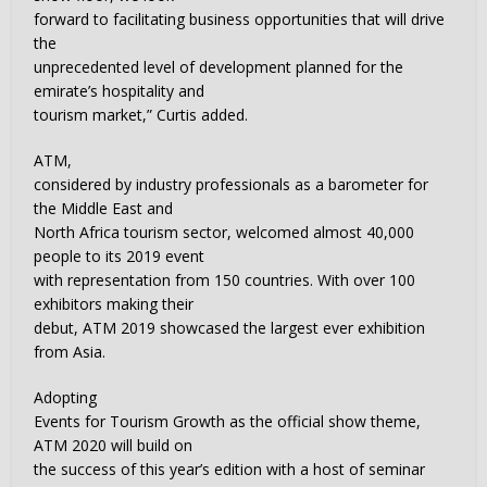
forward to facilitating business opportunities that will drive
the
unprecedented level of development planned for the
emirate’s hospitality and
tourism market,” Curtis added.
ATM,
considered by industry professionals as a barometer for
the Middle East and
North Africa tourism sector, welcomed almost 40,000
people to its 2019 event
with representation from 150 countries. With over 100
exhibitors making their
debut, ATM 2019 showcased the largest ever exhibition
from Asia.
Adopting
Events for Tourism Growth as the official show theme,
ATM 2020 will build on
the success of this year’s edition with a host of seminar