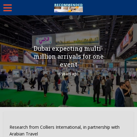
Dubai expecting multi-
million arrivals for one
event
6 years ago
Research from Colliers International, in partnership with
Arabian Travel