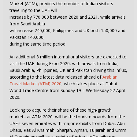
Market (ATM), predicts the number of Indian visitors
travelling to the UAE will
increase by 770,000 between 2020 and 2021, while arrivals
from Saudi Arabia
will increase 240,000, Philippines and UK both 150,000 and
Pakistan 140,000,
during the same time period.
An additional 3 million international visitors are expected to
visit the UAE during Expo 2020, with arrivals from India,
Saudi Arabia, Philippines, UK and Pakistan driving this influx,
according to the latest data released ahead of
Arabian
Travel Market (ATM) 2020
, which takes place at Dubai
World Trade Centre from Sunday 19 – Wednesday 22 April
2020.
Looking to acquire their share of these high-growth
markets at ATM 2020, will be the tourism boards from the
UAE’s seven emirates with major exhibits from Dubai, Abu
Dhabi, Ras Al Khaimah, Sharjah, Ajman, Fujairah and Umm
Al Quwain as well as a variety of other UAE exhibitors