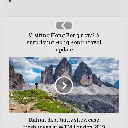
8
Visiting Hong Kong now? A
surprising Hong Kong Travel
update
Italian debutants showcase
fresh ideas at WTM London 2019