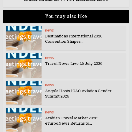
You may also like
news
Destinations International 2026
Convention Shapes...
news
Travel News Live 26 July 2026
news
Angola Hosts ICAO Aviation Gender
Summit 2026
news
Arabian Travel Market 2026:
eTurboNews Returns to...