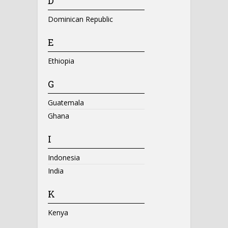
D
Dominican Republic
E
Ethiopia
G
Guatemala
Ghana
I
Indonesia
India
K
Kenya