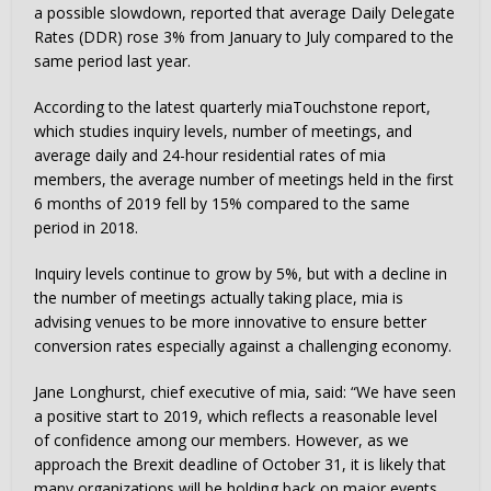
a possible slowdown, reported that average Daily Delegate
Rates (DDR) rose 3% from January to July compared to the
same period last year.
According to the latest quarterly miaTouchstone report,
which studies inquiry levels, number of meetings, and
average daily and 24-hour residential rates of mia
members, the average number of meetings held in the first
6 months of 2019 fell by 15% compared to the same
period in 2018.
Inquiry levels continue to grow by 5%, but with a decline in
the number of meetings actually taking place, mia is
advising venues to be more innovative to ensure better
conversion rates especially against a challenging economy.
Jane Longhurst, chief executive of mia, said: “We have seen
a positive start to 2019, which reflects a reasonable level
of confidence among our members. However, as we
approach the Brexit deadline of October 31, it is likely that
many organizations will be holding back on major events