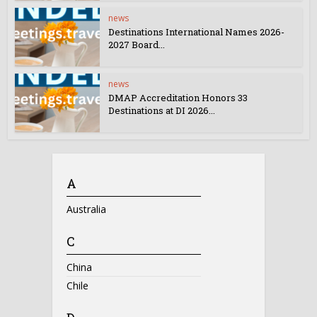
news
Destinations International Names 2026-
2027 Board...
news
DMAP Accreditation Honors 33
Destinations at DI 2026...
A
Australia
C
China
Chile