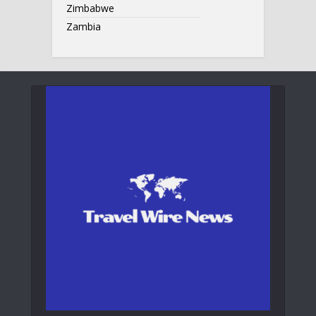
Zimbabwe
Zambia