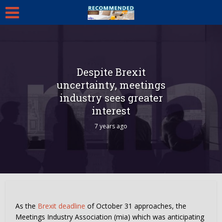
Despite Brexit
uncertainty, meetings
industry sees greater
interest
7 years ago
As the
Brexit deadline
of October 31 approaches, the
Meetings Industry Association (mia) which was anticipating