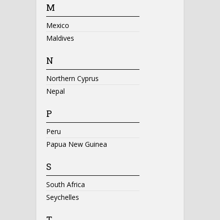
M
Mexico
Maldives
N
Northern Cyprus
Nepal
P
Peru
Papua New Guinea
S
South Africa
Seychelles
T