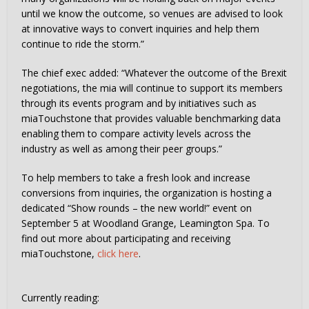
until we know the outcome, so venues are advised to look
at innovative ways to convert inquiries and help them
continue to ride the storm.”
The chief exec added: “Whatever the outcome of the Brexit
negotiations, the mia will continue to support its members
through its events program and by initiatives such as
miaTouchstone that provides valuable benchmarking data
enabling them to compare activity levels across the
industry as well as among their peer groups.”
To help members to take a fresh look and increase
conversions from inquiries, the organization is hosting a
dedicated “Show rounds – the new world!” event on
September 5 at Woodland Grange, Leamington Spa. To
find out more about participating and receiving
miaTouchstone,
click here
.
Currently reading: