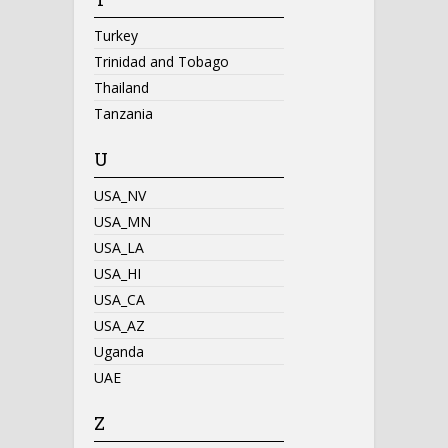
Turkey
Trinidad and Tobago
Thailand
Tanzania
U
USA_NV
USA_MN
USA_LA
USA_HI
USA_CA
USA_AZ
Uganda
UAE
Z