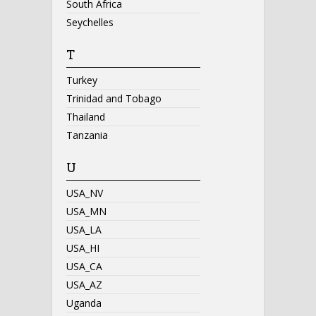
South Africa
Seychelles
T
Turkey
Trinidad and Tobago
Thailand
Tanzania
U
USA_NV
USA_MN
USA_LA
USA_HI
USA_CA
USA_AZ
Uganda