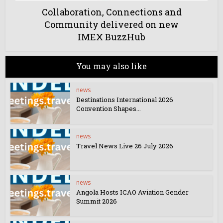
Collaboration, Connections and
Community delivered on new
IMEX BuzzHub
You may also like
news
Destinations International 2026
Convention Shapes...
news
Travel News Live 26 July 2026
news
Angola Hosts ICAO Aviation Gender
Summit 2026