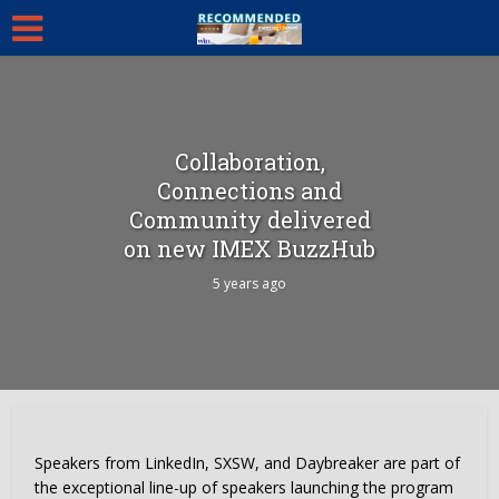
Collaboration,
Connections and
Community delivered
on new IMEX BuzzHub
5 years ago
Speakers from LinkedIn, SXSW, and Daybreaker are part of
the exceptional line-up of speakers launching the program