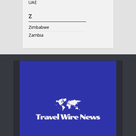
UAE
Z
Zimbabwe
Zambia