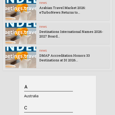
news
Arabian Travel Market 2026:
eTurboNews Returns to...
news
Destinations International Names 2026-
2027 Board...
news
DMAP Accreditation Honors 33
Destinations at DI 2026...
A
Australia
C