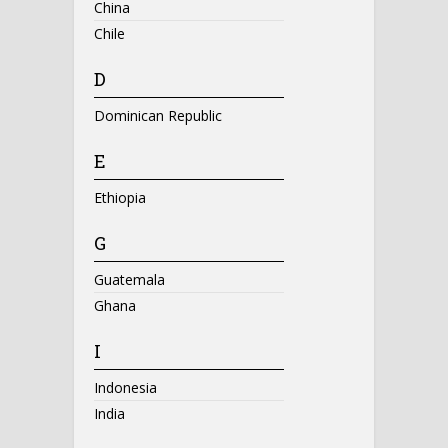
China
Chile
D
Dominican Republic
E
Ethiopia
G
Guatemala
Ghana
I
Indonesia
India