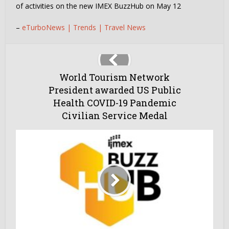
of activities on the new IMEX BuzzHub on May 12
–
eTurboNews | Trends | Travel News
World Tourism Network
President awarded US Public
Health COVID-19 Pandemic
Civilian Service Medal