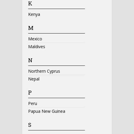
K
Kenya
M
Mexico
Maldives
N
Northern Cyprus
Nepal
P
Peru
Papua New Guinea
S