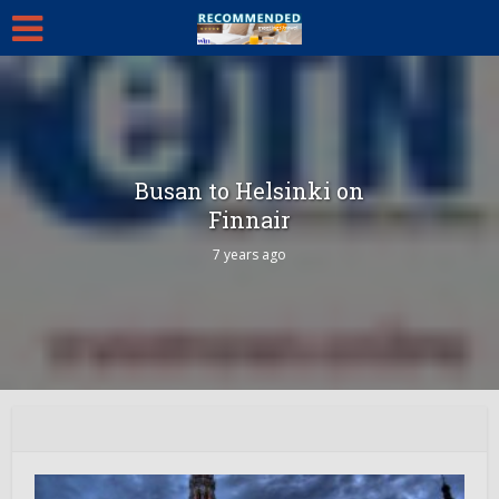
Busan to Helsinki on
Finnair
7 years ago