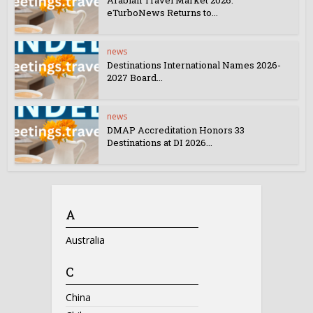
Arabian Travel Market 2026:
eTurboNews Returns to...
news
Destinations International Names 2026-
2027 Board...
news
DMAP Accreditation Honors 33
Destinations at DI 2026...
A
Australia
C
China