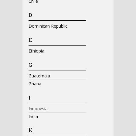
Chile
D
Dominican Republic
E
Ethiopia
G
Guatemala
Ghana
I
Indonesia
India
K