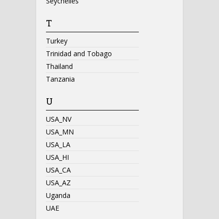
Seychelles
T
Turkey
Trinidad and Tobago
Thailand
Tanzania
U
USA_NV
USA_MN
USA_LA
USA_HI
USA_CA
USA_AZ
Uganda
UAE