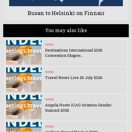
Busan to Helsinki on Finnair
You may also like
news
Destinations International 2026
Convention Shapes...
news
Travel News Live 26 July 2026
news
Angola Hosts ICAO Aviation Gender
Summit 2026
news