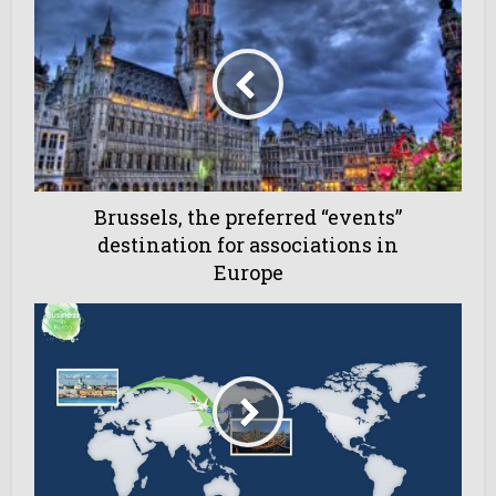
Brussels, the preferred “events”
destination for associations in
Europe