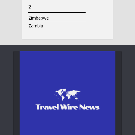
Z
Zimbabwe
Zambia