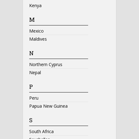
Kenya
M
Mexico
Maldives
N
Northern Cyprus
Nepal
P
Peru
Papua New Guinea
S
South Africa