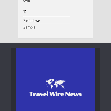
UAE
Z
Zimbabwe
Zambia