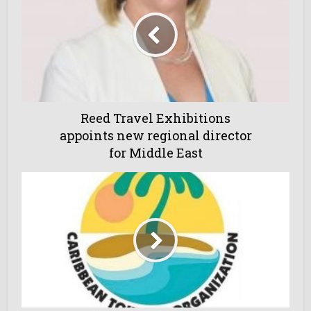
Reed Travel Exhibitions
appoints new regional director
for Middle East