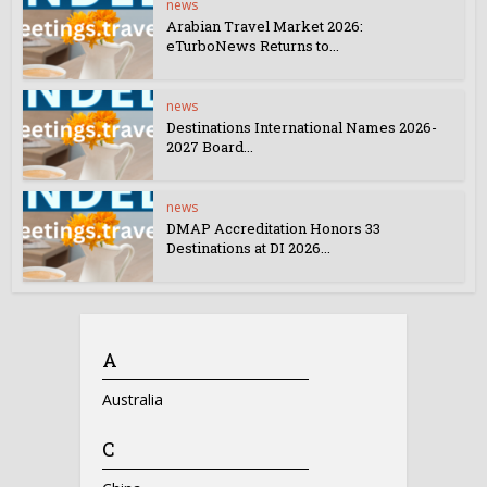
news
Arabian Travel Market 2026:
eTurboNews Returns to...
news
Destinations International Names 2026-
2027 Board...
news
DMAP Accreditation Honors 33
Destinations at DI 2026...
A
Australia
C