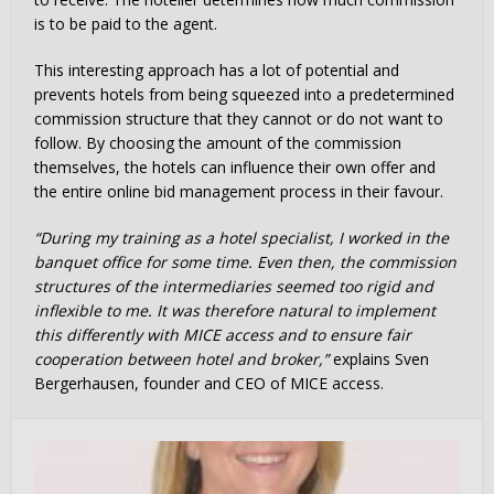
is to be paid to the agent.
This interesting approach has a lot of potential and
prevents hotels from being squeezed into a predetermined
commission structure that they cannot or do not want to
follow. By choosing the amount of the commission
themselves, the hotels can influence their own offer and
the entire online bid management process in their favour.
“During my training as a hotel specialist, I worked in the
banquet office for some time. Even then, the commission
structures of the intermediaries seemed too rigid and
inflexible to me. It was therefore natural to implement
this differently with MICE access and to ensure fair
cooperation between hotel and broker,”
explains Sven
Bergerhausen, founder and CEO of MICE access.