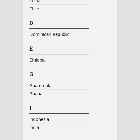
China
Chile
D
Dominican Republic
E
Ethiopia
G
Guatemala
Ghana
I
Indonesia
India