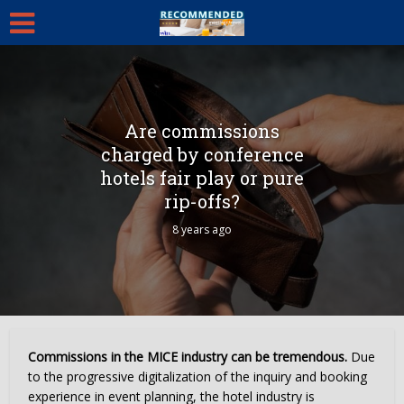
Are commissions
charged by conference
hotels fair play or pure
rip-offs?
8 years ago
Commissions in the MICE industry can be tremendous.
Due
to the progressive digitalization of the inquiry and booking
experience in event planning, the hotel industry is