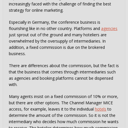
increasingly faced with the challenge of finding the best
strategy for online marketing.
Especially in Germany, the conference business is
flourishing like in no other country. Platforms and
agencies
just sprout out of the ground and many hoteliers are
overwhelmed by the oversupply of intermediaries. In
addition, a fixed commission is due on the brokered
business.
There are differences about the commission, but the fact is
that the business that comes through intermediaries such
as agencies and booking platforms cannot be dispensed
with.
Many agents insist on a fixed commission of 10% or more,
but there are other options. The Channel Manager MICE
access, for example, leaves it to the individual
hotels
to
determine the amount of the commission. So it is not the
intermediary who decides how much commission he wants
to receive. The hotelier determines how much commission