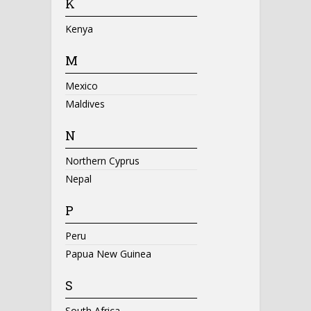
K
Kenya
M
Mexico
Maldives
N
Northern Cyprus
Nepal
P
Peru
Papua New Guinea
S
South Africa