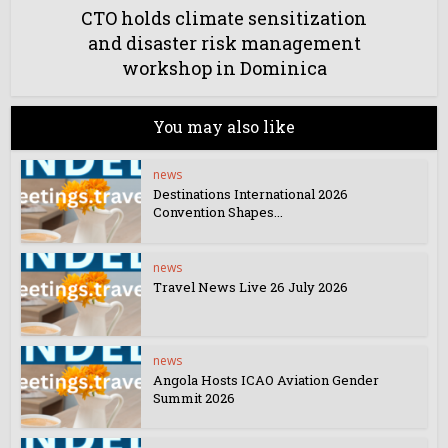
CTO holds climate sensitization
and disaster risk management
workshop in Dominica
You may also like
news
Destinations International 2026
Convention Shapes...
news
Travel News Live 26 July 2026
news
Angola Hosts ICAO Aviation Gender
Summit 2026