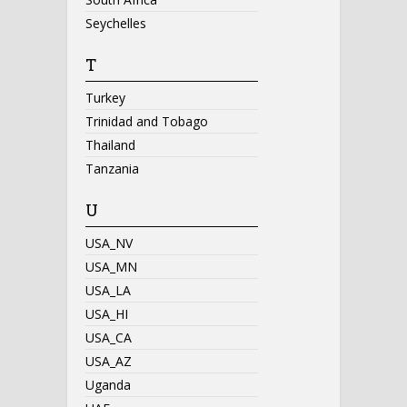
Seychelles
T
Turkey
Trinidad and Tobago
Thailand
Tanzania
U
USA_NV
USA_MN
USA_LA
USA_HI
USA_CA
USA_AZ
Uganda