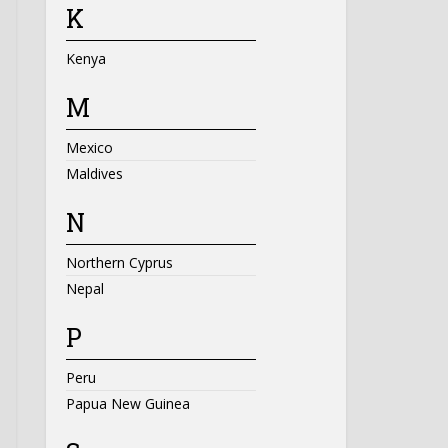
K
Kenya
M
Mexico
Maldives
N
Northern Cyprus
Nepal
P
Peru
Papua New Guinea