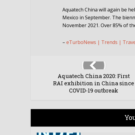
Aquatech China will again be he
Mexico in September. The bienn
November 2021. Over 85% of the
–
eTurboNews | Trends | Trav
Aquatech China 2020: First
RAI exhibition in China since
COVID-19 outbreak
You