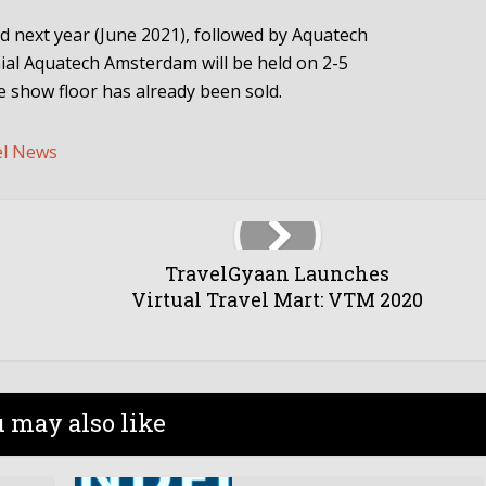
ld next year (June 2021), followed by Aquatech
ial Aquatech Amsterdam will be held on 2-5
 show floor has already been sold.
el News
TravelGyaan Launches
Virtual Travel Mart: VTM 2020
 may also like