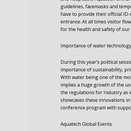
guidelines, facemasks and tempe
have to provide their official ID
entrance. At all times visitor f
for the health and safety of our 
Importance of water technolog
During this year’s political se
importance of sustainability, pr
With water being one of the most
implies a huge growth of the us
the regulations for Industry as 
showcases these innovations in 
conference program with suppor
Aquatech Global Events