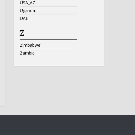
USA_AZ
Uganda
UAE
Z
Zimbabwe
Zambia