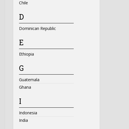
Chile
D
Dominican Republic
E
Ethiopia
G
Guatemala
Ghana
I
Indonesia
India