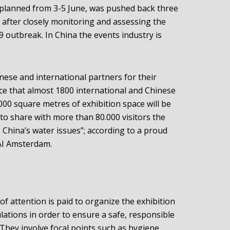
 planned from 3-5 June, was pushed back three
after closely monitoring and assessing the
 outbreak. In China the events industry is
nese and international partners for their
nce that almost 1800 international and Chinese
00 square metres of exhibition space will be
to share with more than 80.000 visitors the
 China’s water issues”; according to a proud
AI Amsterdam.
of attention is paid to organize the exhibition
ations in order to ensure a safe, responsible
They involve focal points such as hygiene