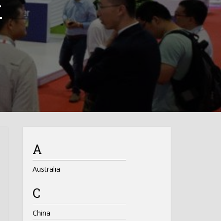
k
A
Australia
C
China