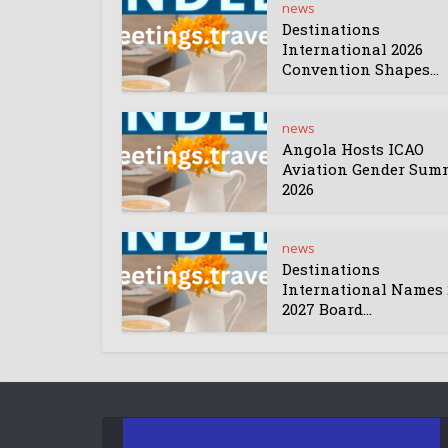
news
Destinations
International 2026
Convention Shapes...
news
Angola Hosts ICAO
Aviation Gender Sum
2026
news
Destinations
International Names 
2027 Board...