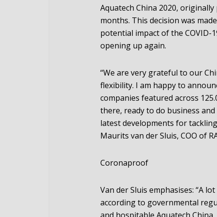
Aquatech China 2020, originally
months. This decision was made 
potential impact of the COVID-19
opening up again.
“We are very grateful to our Chi
flexibility. I am happy to annou
companies featured across 125.0
there, ready to do business and 
latest developments for tackling
Maurits van der Sluis, COO of R
Coronaproof
Van der Sluis emphasises: “A lot 
according to governmental regul
and hospitable Aquatech China. 