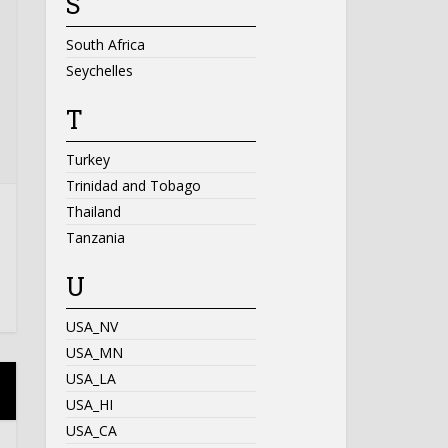
S
South Africa
Seychelles
T
Turkey
Trinidad and Tobago
Thailand
Tanzania
U
USA_NV
USA_MN
USA_LA
USA_HI
USA_CA