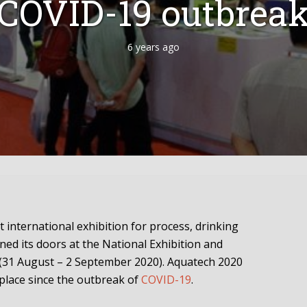
COVID-19 outbrea
6 years ago
st international exhibition for process, drinking
ned its doors at the National Exhibition and
(31 August – 2 September 2020). Aquatech 2020
g place since the outbreak of
COVID-19
.