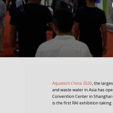
Aquatech China 2020
, the large
and waste water in Asia has ope
Convention Center in Shanghai 
is the first RAI exhibition takin