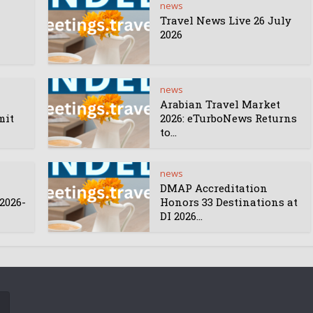
news
Travel News Live 26 July
2026
news
Arabian Travel Market
mit
2026: eTurboNews Returns
to...
news
DMAP Accreditation
2026-
Honors 33 Destinations at
DI 2026...