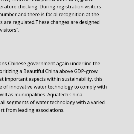
rature checking. During registration visitors
-number and there is facial recognition at the
lows are regulated.These changes are designed
visitors”.
y
ssions Chinese government again underline the
ioritizing a Beautiful China above GDP-grow.
 important aspects within sustainability, this
e of innovative water technology to comply with
well as municipalities. Aquatech China
all segments of water technology with a varied
t from leading associations.