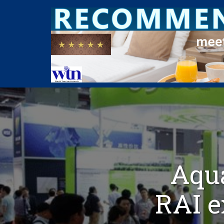
Aqua
RAI e