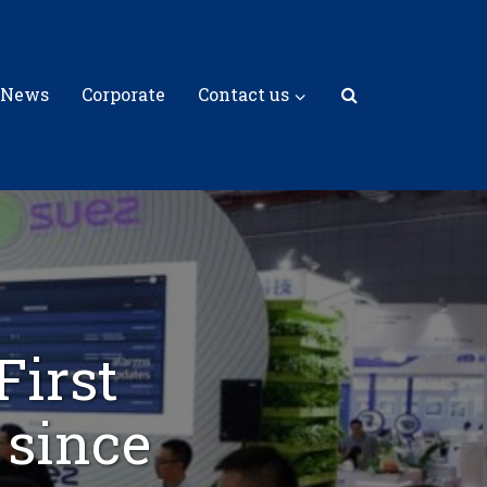
 News
Corporate
Contact us
First
 since