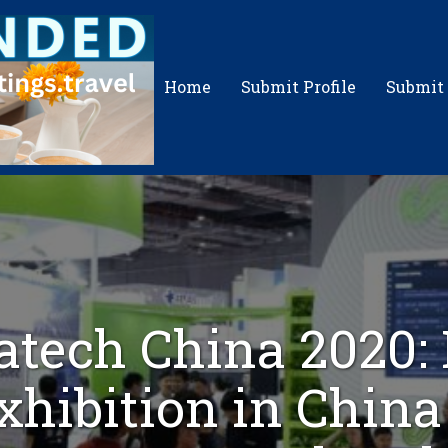
Home
Submit Profile
Submit
tech China 2020: 
xhibition in China