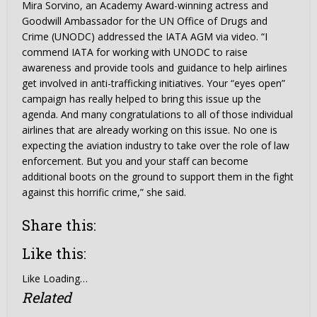
Mira Sorvino, an Academy Award-winning actress and
Goodwill Ambassador for the UN Office of Drugs and
Crime (UNODC) addressed the IATA AGM via video. “I
commend IATA for working with UNODC to raise
awareness and provide tools and guidance to help airlines
get involved in anti-trafficking initiatives. Your “eyes open”
campaign has really helped to bring this issue up the
agenda. And many congratulations to all of those individual
airlines that are already working on this issue. No one is
expecting the aviation industry to take over the role of law
enforcement. But you and your staff can become
additional boots on the ground to support them in the fight
against this horrific crime,” she said.
Share this:
Like this:
Like
Loading…
Related