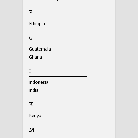
E
Ethiopia
G
Guatemala
Ghana
I
Indonesia
India
K
Kenya
M