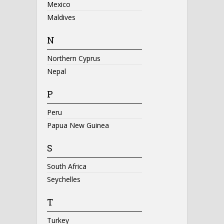
Mexico
Maldives
N
Northern Cyprus
Nepal
P
Peru
Papua New Guinea
S
South Africa
Seychelles
T
Turkey