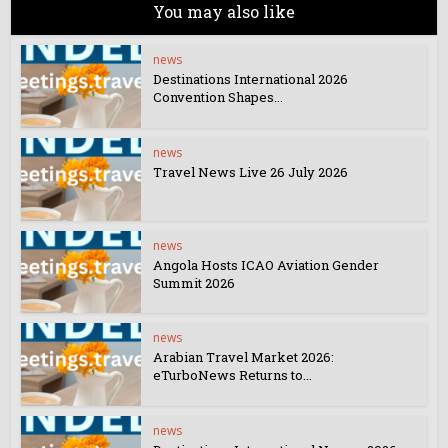
You may also like
news
Destinations International 2026
Convention Shapes...
news
Travel News Live 26 July 2026
news
Angola Hosts ICAO Aviation Gender
Summit 2026
news
Arabian Travel Market 2026:
eTurboNews Returns to...
news