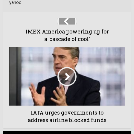
yahoo
IMEX America powering up for
a ‘cascade of cool’
IATA urges governments to
address airline blocked funds