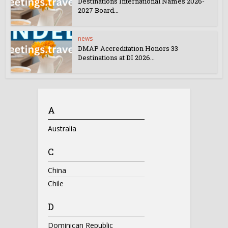
Destinations International Names 2026-
2027 Board...
news
DMAP Accreditation Honors 33
Destinations at DI 2026...
A
Australia
C
China
Chile
D
Dominican Republic