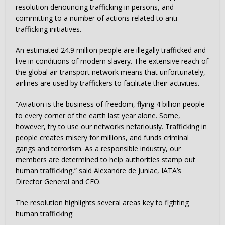
resolution denouncing trafficking in persons, and
committing to a number of actions related to anti-
trafficking initiatives.
An estimated 24.9 million people are illegally trafficked and
live in conditions of modern slavery. The extensive reach of
the global air transport network means that unfortunately,
airlines are used by traffickers to facilitate their activities.
“Aviation is the business of freedom, flying 4 billion people
to every corner of the earth last year alone. Some,
however, try to use our networks nefariously. Trafficking in
people creates misery for millions, and funds criminal
gangs and terrorism. As a responsible industry, our
members are determined to help authorities stamp out
human trafficking,” said Alexandre de Juniac, IATA’s
Director General and CEO.
The resolution highlights several areas key to fighting
human trafficking: