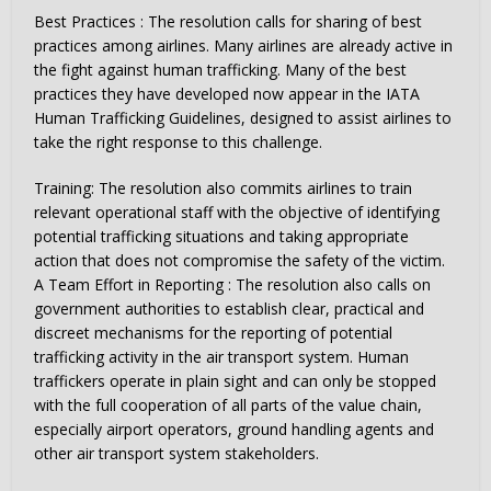
Best Practices : The resolution calls for sharing of best
practices among airlines. Many airlines are already active in
the fight against human trafficking. Many of the best
practices they have developed now appear in the IATA
Human Trafficking Guidelines, designed to assist airlines to
take the right response to this challenge.
Training: The resolution also commits airlines to train
relevant operational staff with the objective of identifying
potential trafficking situations and taking appropriate
action that does not compromise the safety of the victim.
A Team Effort in Reporting : The resolution also calls on
government authorities to establish clear, practical and
discreet mechanisms for the reporting of potential
trafficking activity in the air transport system. Human
traffickers operate in plain sight and can only be stopped
with the full cooperation of all parts of the value chain,
especially airport operators, ground handling agents and
other air transport system stakeholders.