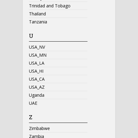
Trinidad and Tobago
Thailand
Tanzania
U
USA_NV
USA_MN
USA_LA
USA_HI
USA_CA
USA_AZ
Uganda
UAE
Z
Zimbabwe
Zambia