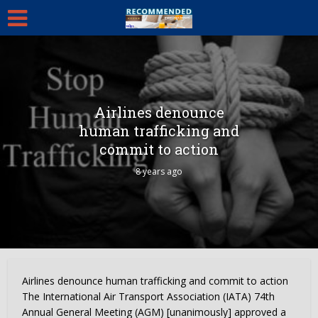
Airlines denounce
human trafficking and
commit to action
8 years ago
Airlines denounce human trafficking and commit to action
The International Air Transport Association (IATA) 74th
Annual General Meeting (AGM) [unanimously] approved a