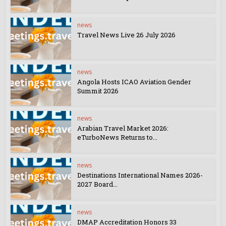
news
Travel News Live 26 July 2026
news
Angola Hosts ICAO Aviation Gender
Summit 2026
news
Arabian Travel Market 2026:
eTurboNews Returns to...
news
Destinations International Names 2026-
2027 Board...
news
DMAP Accreditation Honors 33