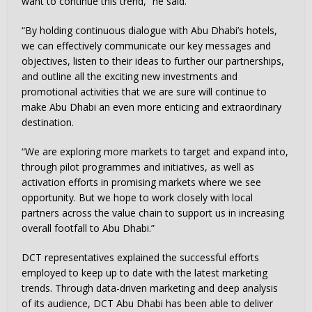
want to continue this trend,” he said.
“By holding continuous dialogue with Abu Dhabi’s hotels,
we can effectively communicate our key messages and
objectives, listen to their ideas to further our partnerships,
and outline all the exciting new investments and
promotional activities that we are sure will continue to
make Abu Dhabi an even more enticing and extraordinary
destination.
“We are exploring more markets to target and expand into,
through pilot programmes and initiatives, as well as
activation efforts in promising markets where we see
opportunity. But we hope to work closely with local
partners across the value chain to support us in increasing
overall footfall to Abu Dhabi.”
DCT representatives explained the successful efforts
employed to keep up to date with the latest marketing
trends. Through data-driven marketing and deep analysis
of its audience, DCT Abu Dhabi has been able to deliver