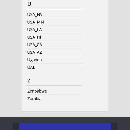
U
USA_NV
USA_MN
USA_LA
USA_HI
USA_CA
USA_AZ
Uganda
UAE
Z
Zimbabwe
Zambia