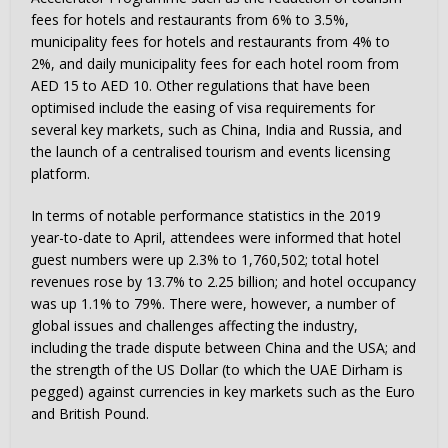
fees for hotels and restaurants from 6% to 3.5%,
municipality fees for hotels and restaurants from 4% to
2%, and daily municipality fees for each hotel room from
AED 15 to AED 10. Other regulations that have been
optimised include the easing of visa requirements for
several key markets, such as China, India and Russia, and
the launch of a centralised tourism and events licensing
platform.
In terms of notable performance statistics in the 2019
year-to-date to April, attendees were informed that hotel
guest numbers were up 2.3% to 1,760,502; total hotel
revenues rose by 13.7% to 2.25 billion; and hotel occupancy
was up 1.1% to 79%. There were, however, a number of
global issues and challenges affecting the industry,
including the trade dispute between China and the USA; and
the strength of the US Dollar (to which the UAE Dirham is
pegged) against currencies in key markets such as the Euro
and British Pound.