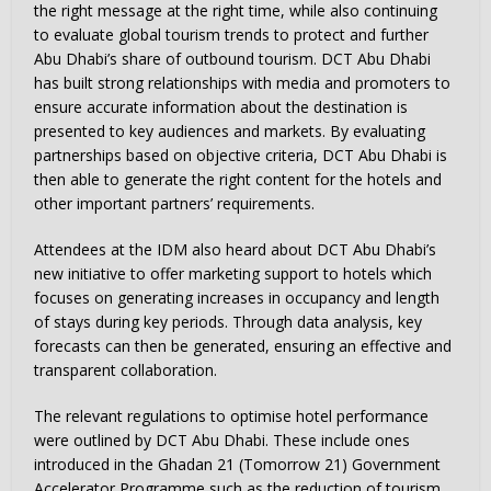
the right message at the right time, while also continuing
to evaluate global tourism trends to protect and further
Abu Dhabi’s share of outbound tourism. DCT Abu Dhabi
has built strong relationships with media and promoters to
ensure accurate information about the destination is
presented to key audiences and markets. By evaluating
partnerships based on objective criteria, DCT Abu Dhabi is
then able to generate the right content for the hotels and
other important partners’ requirements.
Attendees at the IDM also heard about DCT Abu Dhabi’s
new initiative to offer marketing support to hotels which
focuses on generating increases in occupancy and length
of stays during key periods. Through data analysis, key
forecasts can then be generated, ensuring an effective and
transparent collaboration.
The relevant regulations to optimise hotel performance
were outlined by DCT Abu Dhabi. These include ones
introduced in the Ghadan 21 (Tomorrow 21) Government
Accelerator Programme such as the reduction of tourism