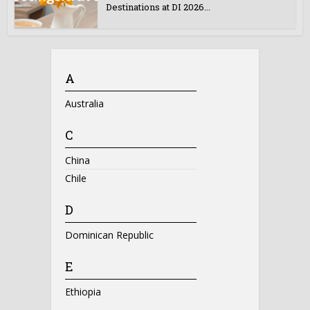
Destinations at DI 2026...
A
Australia
C
China
Chile
D
Dominican Republic
E
Ethiopia