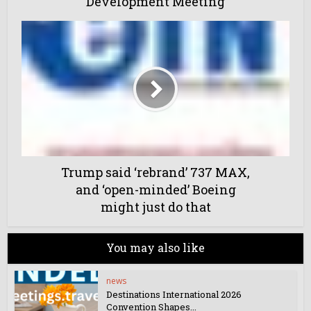
Development Meeting
Trump said ‘rebrand’ 737 MAX,
and ‘open-minded’ Boeing
might just do that
You may also like
news
Destinations International 2026
Convention Shapes...