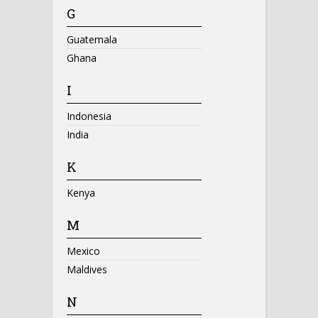
G
Guatemala
Ghana
I
Indonesia
India
K
Kenya
M
Mexico
Maldives
N