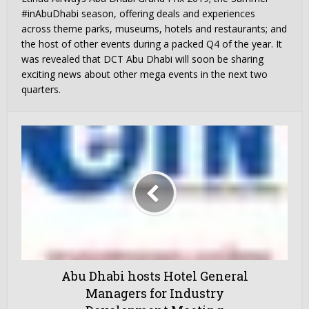
#inAbuDhabi season, offering deals and experiences
across theme parks, museums, hotels and restaurants; and
the host of other events during a packed Q4 of the year. It
was revealed that DCT Abu Dhabi will soon be sharing
exciting news about other mega events in the next two
quarters.
Abu Dhabi hosts Hotel General
Managers for Industry