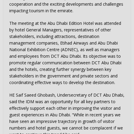
cooperation and the exciting developments and challenges
impacting tourism in the emirate.
The meeting at the Abu Dhabi Edition Hotel was attended
by hotel General Managers, representatives of other
stakeholders, including attractions, destination
management companies, Etihad Airways and Abu Dhabi
National Exhibition Centre (ADNEC), as well as managers
and employees from DCT Abu Dhabi. Its objective was to
promote regular communication between DCT Abu Dhabi
and the hotels, creating further synergy between key
stakeholders in the government and private sectors and
coordinating effective ways to develop the destination.
HE Saif Saeed Ghobash, Undersecretary of DCT Abu Dhabi,
said the IDM was an opportunity for all key partners to
effectively support each other in improving the visitor and
guest experiences in Abu Dhabi. “While in recent years we
have seen an impressive trajectory in growth of visitor
numbers and hotel guests, we cannot be complacent if we