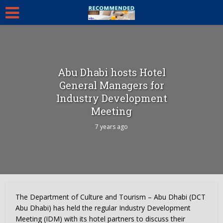
Abu Dhabi hosts Hotel
General Managers for
Industry Development
Meeting
7 years ago
The Department of Culture and Tourism – Abu Dhabi (DCT
Abu Dhabi) has held the regular Industry Development
Meeting (IDM) with its hotel partners to discuss their