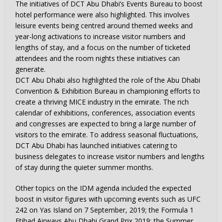
The initiatives of DCT Abu Dhabi’s Events Bureau to boost
hotel performance were also highlighted. This involves
leisure events being centred around themed weeks and
year-long activations to increase visitor numbers and
lengths of stay, and a focus on the number of ticketed
attendees and the room nights these initiatives can
generate.
DCT Abu Dhabi also highlighted the role of the Abu Dhabi
Convention & Exhibition Bureau in championing efforts to
create a thriving MICE industry in the emirate. The rich
calendar of exhibitions, conferences, association events
and congresses are expected to bring a large number of
visitors to the emirate. To address seasonal fluctuations,
DCT Abu Dhabi has launched initiatives catering to
business delegates to increase visitor numbers and lengths
of stay during the quieter summer months.
Other topics on the IDM agenda included the expected
boost in visitor figures with upcoming events such as UFC
242 on Yas Island on 7 September, 2019; the Formula 1
Etihad Airways Abu Dhabi Grand Prix 2019; the Summer