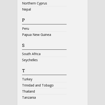
Northern Cyprus
Nepal
P
Peru
Papua New Guinea
S
South Africa
Seychelles
T
Turkey
Trinidad and Tobago
Thailand
Tanzania